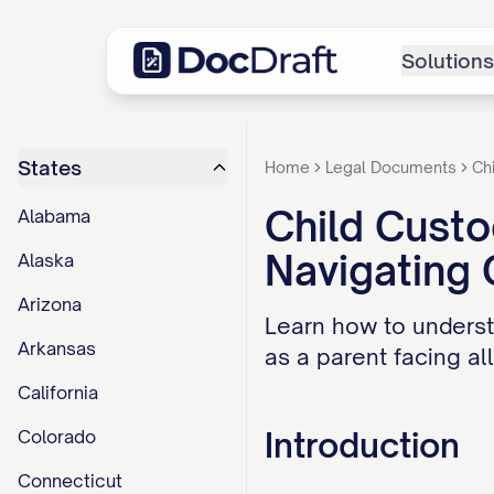
Solutions
States
Home
Legal Documents
Ch
Child Custo
Alabama
Navigating
Alaska
Arizona
Learn how to underst
Arkansas
as a parent facing al
California
Introduction
Colorado
Connecticut