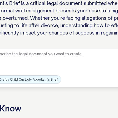
t's Brief is a critical legal document submitted wh
 formal written argument presents your case to a hig
 overturned. Whether you're facing allegations of pa
usting to life after divorce, understanding how to ef
gnificantly impact your chances of success in regaini
Draft a Child Custody Appellant's Brief
o Know