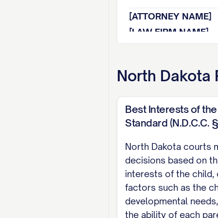
[ATTORNEY NAME]
[LAW FIRM NAME]
[ADDRESS]
[CITY, STATE ZIP]
North Dakota
[PHONE NUMBER]
[EMAIL ADDRESS]
Best Interests of the
[BAR NUMBER]
Standard (N.D.C.C. 
Attorney for Appell
North Dakota courts 
TABLE OF CON
decisions based on th
interests of the child,
TABLE OF AUTHOR
factors such as the ch
STATEMENT OF JU
developmental needs, 
the ability of each pa