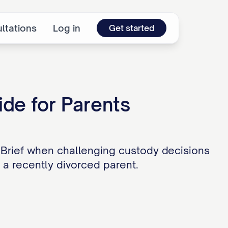
ltations
Log in
Get started
ide for Parents
 Brief when challenging custody decisions
r a recently divorced parent.