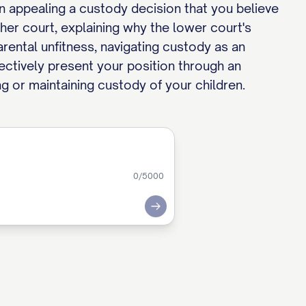
en appealing a custody decision that you believe
her court, explaining why the lower court's
rental unfitness, navigating custody as an
fectively present your position through an
ng or maintaining custody of your children.
0
/5000
Submit