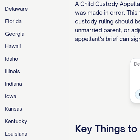
A Child Custody Appellan
Delaware
was made in error. This
custody ruling should be
Florida
unmarried parent, or adj
Georgia
appellant's brief can si
Hawaii
Idaho
Illinois
Indiana
Iowa
Kansas
Kentucky
Key Things t
Louisiana