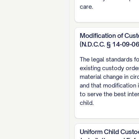
STATEMENT OF I
care.
STATEMENT OF T
STATEMENT OF F
Modification of Cus
SUMMARY OF AR
(N.D.C.C. § 14-09-06
STANDARD OF RE
The legal standards f
ARGUMENT
............
existing custody order
I. THE TRIAL 
material change in ci
INTEREST FAC
and that modification
to serve the best inte
II. THE TRIAL
child.
CUSTODY
.........
III. THE TRIA
ERRONEOUS AN
Uniform Child Custo