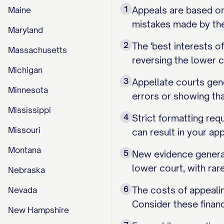
1
Appeals are based on 
Maine
mistakes made by the 
Maryland
2
The 'best interests 
Massachusetts
reversing the lower c
Michigan
3
Appellate courts gene
Minnesota
errors or showing th
Mississippi
4
Strict formatting requ
Missouri
can result in your ap
Montana
5
New evidence general
lower court, with rar
Nebraska
6
The costs of appealin
Nevada
Consider these financ
New Hampshire