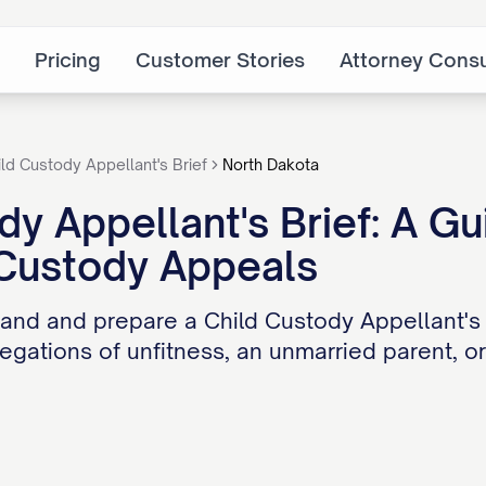
Pricing
Customer Stories
Attorney Consu
ild Custody Appellant's Brief
North Dakota
dy Appellant's Brief: A Gu
 Custody Appeals
and and prepare a Child Custody Appellant's
legations of unfitness, an unmarried parent, o