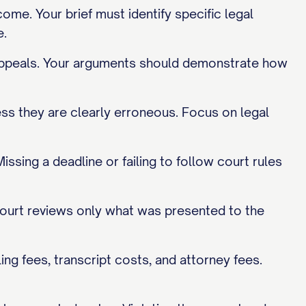
me. Your brief must identify specific legal
e.
y appeals. Your arguments should demonstrate how
less they are clearly erroneous. Focus on legal
issing a deadline or failing to follow court rules
ourt reviews only what was presented to the
ing fees, transcript costs, and attorney fees.