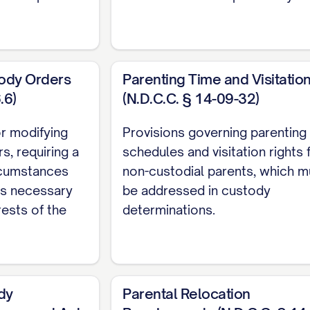
SSUES PRESENTED
........................ 2
HE CASE
................................ 3
ACTS
.................................. 5
tody Orders
Parenting Time and Visitatio
GUMENT
............................... 10
.6)
(N.D.C.C. § 14-09-32)
VIEW
.................................. 11
or modifying
Provisions governing parenting
................................. 12
s, requiring a
schedules and visitation rights 
COURT ABUSED ITS DISCRETION BY FAILING TO PR
rcumstances
non-custodial parents, which m
TORS
............... 12
 is necessary
be addressed in custody
rests of the
determinations.
 COURT ERRED AS A MATTER OF LAW BY MISAPPLY
...... 20
L COURT'S FACTUAL FINDINGS REGARDING APPELLA
D CONTRARY TO THE WEIGHT OF EVIDENCE
.........
dy
Parental Relocation