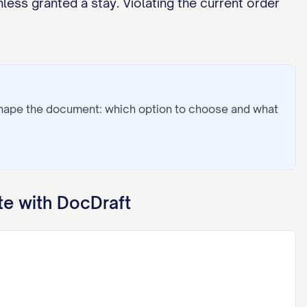
less granted a stay. Violating the current order
shape the document: which option to choose and what
e with DocDraft