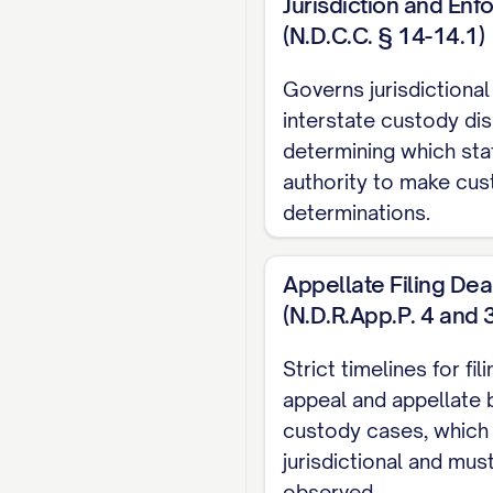
Jurisdiction and En
CONCLUSION AND
(N.D.C.C. § 14-14.1)
CERTIFICATE OF
Governs jurisdictional
CERTIFICATE OF 
interstate custody dis
TABLE OF AUT
determining which sta
authority to make cu
Cases
determinations.
Adams v. Williams
, 8
Appellate Filing Dea
Baxendale v. Raich
, 
(N.D.R.App.P. 4 and 
Carpenter v. Carpent
Strict timelines for fil
appeal and appellate b
Davis v. Thornton
, 80
custody cases, which
Eldridge v. Eldridge
, 
jurisdictional and must
observed.