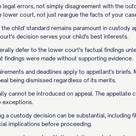
legal errors, not simply disagreement with the outco
lower court, not just reargue the facts of your cas
of the child' standard remains paramount in custod
ourt's decision serves your child's best interests.
rally defer to the lower court's factual findings un
at findings were made without supporting evidence.
irements and deadlines apply to appellant's briefs. M
peal being dismissed regardless of its merits.
ly cannot be introduced on appeal. The appellate c
e exceptions.
g a custody decision can be substantial, including fil
ial implications before proceeding.