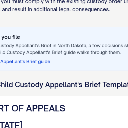
 you must comply with the existing custody order un
and result in additional legal consequences.
you file
ustody Appellant's Brief
in
North Dakota
, a few decisions 
ild Custody Appellant's Brief
guide walks through them.
Appellant's Brief
guide
hild Custody Appellant's Brief
Templat
RT OF APPEALS
TATE]