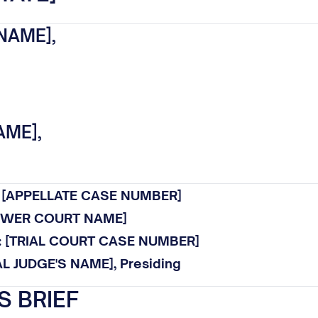
NAME],
AME],
.: [APPELLATE CASE NUMBER]
LOWER COURT NAME]
o.: [TRIAL COURT CASE NUMBER]
AL JUDGE'S NAME], Presiding
S BRIEF