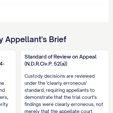
 Appellant's Brief
Standard of Review on Appeal
4-
(N.D.R.Civ.P. 52(a))
Custody decisions are reviewed
he
under the 'clearly erroneous'
and
standard, requiring appellants to
ers,
demonstrate that the trial court's
rity
findings were clearly erroneous, not
merely that the appellate court