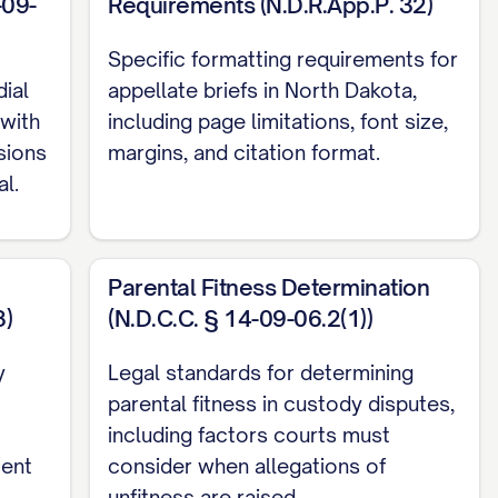
-09-
Requirements (N.D.R.App.P. 32)
Specific formatting requirements for
ial
appellate briefs in North Dakota,
with
including page limitations, font size,
isions
margins, and citation format.
l.
. 13, 18
Parental Fitness Determination
8)
(N.D.C.C. § 14-09-06.2(1))
.... 12, 15, 19
y
Legal standards for determining
parental fitness in custody disputes,
including factors courts must
4
ment
consider when allegations of
unfitness are raised.