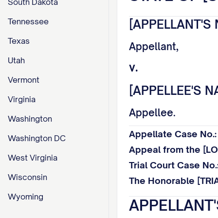
South Dakota
Tennessee
[APPELLANT'S 
Texas
Appellant,
Utah
v.
Vermont
[APPELLEE'S N
Virginia
Appellee.
Washington
Appellate Case No
Washington DC
Appeal from the [
West Virginia
Trial Court Case N
Wisconsin
The Honorable [TRI
Wyoming
APPELLANT'