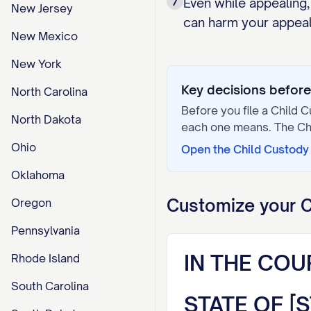
7
Even while appealing,
New Jersey
can harm your appeal 
New Mexico
New York
Key decisions before 
North Carolina
Before you file a
Child C
North Dakota
each one means. The
Ch
Ohio
Open the
Child Custody 
Oklahoma
Customize your
C
Oregon
Pennsylvania
IN THE COU
Rhode Island
South Carolina
STATE OF [S