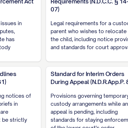
forcement Act
Requirements (N.D.C.C. § 14
 RELIEF REQUESTED
...................... 35
07)
 COMPLIANCE
.......................... 37
 issues in
Legal requirements for a custod
SERVICE
.............................. 38
putes,
parent who wishes to relocate 
HORITIES
te has
the child, including notice prov
stody
and standards for court approva
36 N.E.2d 463, 470 ([STATE] Ct. App. [YEAR]) ..............
dlines
Standard for Interim Orders
878 N.W.2d 302, 308 ([STATE] [YEAR]) ............... 11, 21
31)
During Appeal (N.D.R.App.P. 
er
, 645 P.2d 476, 480 ([STATE] Ct. App. [YEAR]) ...........
ing notices of
Provisions governing temporar
riefs in
custody arrangements while an
2 S.E.2d 772, 775 ([STATE] [YEAR]) ............... 11, 28
 are
appeal is pending, including
742 S.W.2d 357, 360 ([STATE] [YEAR]) ............... 22, 2
 be strictly
standards for staying enforce
of the lower court's order.