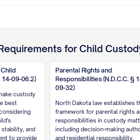
Requirements for
Child Custody
 Child
Parental Rights and
§ 14-09-06.2)
Responsibilities (N.D.C.C. § 1
ant
09-32)
make custody
TENTS
e best
North Dakota law establishes t
 considering
framework for parental rights 
ITIES
................................. iii
ild's
responsibilities in custody matt
RISDICTION
............................ 1
stability, and
including decision-making autho
rent to provide
and residential responsibility.