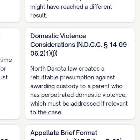
might have reached a different
result.
n
Domestic Violence
Considerations (N.D.C.C. § 14-09-
06.2(1)(j))
 time
for
North Dakota law creates a
OPERLY CONSIDER ALL STATUTORY BEST
ust
rebuttable presumption against
awarding custody to a parent who
has perpetrated domestic violence,
ING THE STANDARD FOR MODIFICATION OF
which must be addressed if relevant
to the case.
NT'S PARENTING CAPABILITIES ARE CLEARLY
...... 27
Appellate Brief Format