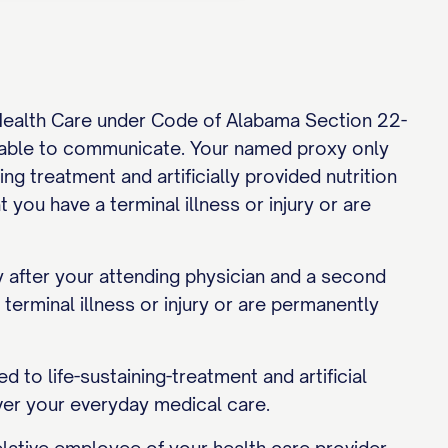
 Health Care under Code of Alabama Section 22-
able to communicate. Your named proxy only
ng treatment and artificially provided nutrition
 you have a terminal illness or injury or are
y after your attending physician and a second
erminal illness or injury or are permanently
d to life-sustaining-treatment and artificial
 over your everyday medical care.