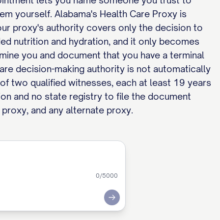
pointment lets you name someone you trust to
hem yourself. Alabama's Health Care Proxy is
ur proxy's authority covers only the decision to
ided nutrition and hydration, and it only becomes
amine you and document that you have a terminal
are decision-making authority is not automatically
of two qualified witnesses, each at least 19 years
ion and no state registry to file the document
 proxy, and any alternate proxy.
0
/5000
Submit