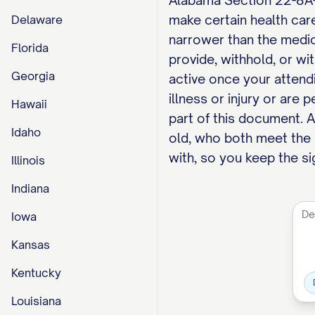
Alabama Section 22-8A-4
make certain health car
Delaware
narrower than the medic
Florida
provide, withhold, or wi
Georgia
active once your attend
illness or injury or are
Hawaii
part of this document. 
Idaho
old, who both meet the s
with, so you keep the si
Illinois
Indiana
Iowa
Kansas
Kentucky
Louisiana