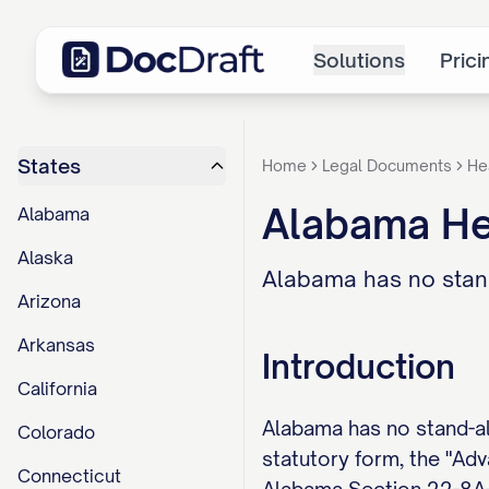
Solutions
Prici
States
Home
Legal Documents
He
Alabama He
Alabama
Alaska
Alabama has no stan
Arizona
Arkansas
Introduction
California
Alabama has no stand-al
Colorado
statutory form, the "Adv
Connecticut