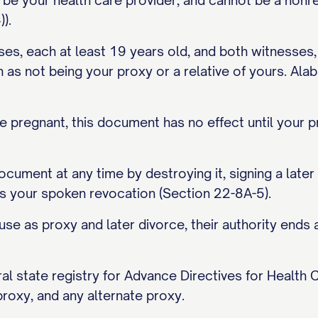
 be your health care provider, and cannot be a nonr
).
s, each at least 19 years old, and both witnesses, n
ch as not being your proxy or a relative of yours. Ala
e pregnant, this document has no effect until your 
cument at any time by destroying it, signing a later 
s your spoken revocation (Section 22-8A-5).
use as proxy and later divorce, their authority end
l state registry for Advance Directives for Health C
proxy, and any alternate proxy.