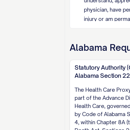
understand, appre
physician, have pe
injury or am perma
pregnant, this doc
Agent Restriction
Alabama
Requ
nonrelative emplo
Revocation I may r
Statutory Authority 
revocation, or by 
Alabama Section 22-
proxy's authority 
The Health Care Proxy
part of the Advance Di
EXECUTION (Code of A
Health Care, governed
presence, and date i
by Code of Alabama S
proxy, may be related
4, within Chapter 8A (
directly responsible 