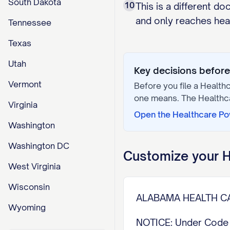
South Dakota
10
This is a different d
and only reaches healt
Tennessee
Texas
Utah
Key decisions before 
Vermont
Before you file a
Healthc
one means. The
Healthc
Virginia
Open the
Healthcare Po
Washington
Washington DC
Customize your
H
West Virginia
Wisconsin
ALABAMA HEALTH CA
Wyoming
NOTICE: Under Code o