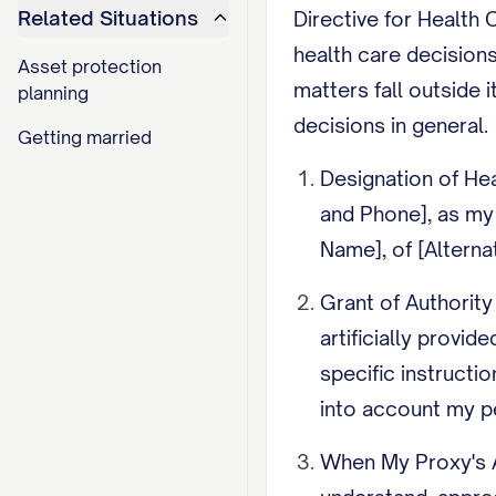
Related Situations
Directive for Health 
health care decisions
Asset protection
matters fall outside
planning
decisions in general.
Getting married
Designation of Hea
and Phone], as my h
Name], of [Altern
Grant of Authority
artificially provid
specific instructi
into account my pe
When My Proxy's A