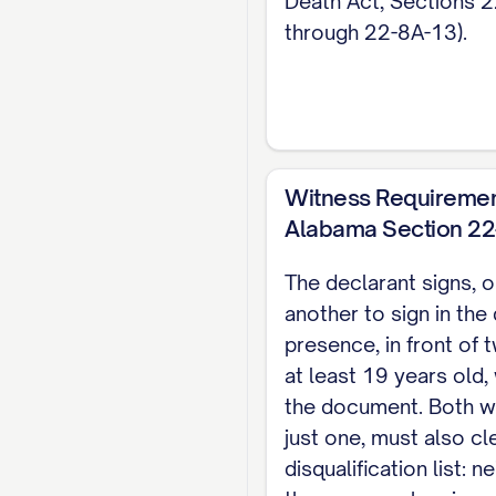
Death Act, Sections 
notary option in plac
through 22-8A-13).
Note: This page cove
property decisions, 
Witness Requiremen
Alabama Section 22-
The declarant signs, o
another to sign in the
presence, in front of
at least 19 years old,
the document. Both w
just one, must also cle
disqualification list: 