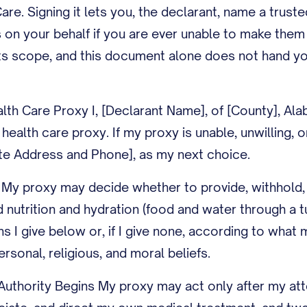
Care. Signing it lets you, the declarant, name a trust
 on your behalf if you are ever unable to make them 
 its scope, and this document alone does not hand yo
lth Care Proxy I, [Declarant Name], of [County], Al
ealth care proxy. If my proxy is unable, unwilling, o
ate Address and Phone], as my next choice.
 My proxy may decide whether to provide, withhold, 
ed nutrition and hydration (food and water through a 
ons I give below or, if I give none, according to wha
rsonal, religious, and moral beliefs.
uthority Begins My proxy may act only after my att