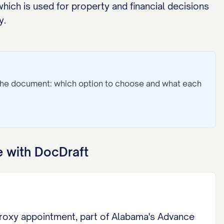
hich is used for property and financial decisions
y.
 the document: which option to choose and what each
 with DocDraft
Proxy appointment, part of Alabama's Advance