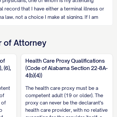
o physicians, one of whom is my attending
ecord that I have either a terminal illness or
law, not a choice I make at signing. If I am
ovider under any circumstance, and cannot be a
 of Attorney
intent to cancel it, by signing a later written
of
Health Care Proxy Qualifications
 dates a writing confirming what I said. My
 (6),
(Code of Alabama Section 22-8A-
4(b)(4))
 we later divorce, unless I state otherwise.
nt, or direct someone else to sign it in my
etent
The health care proxy must be a
of
competent adult (19 or older). The
 least 19 years old. Neither witness may be my
 of
proxy can never be the declarant's
tled to any part of my estate, or may be
o
health care provider, with no relative
 below. Alabama does not require or offer a