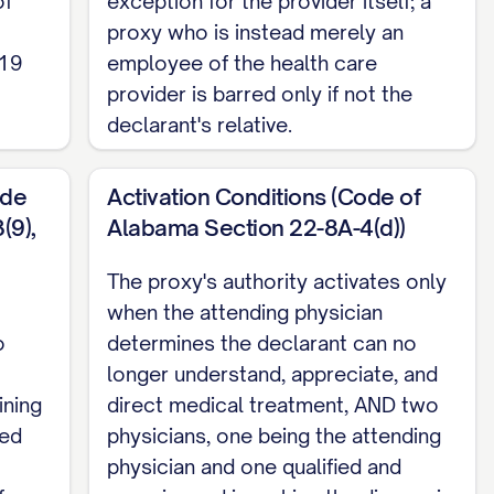
of
exception for the provider itself; a
proxy who is instead merely an
 19
employee of the health care
cution requirements only. For money and
provider is barred only if not the
declarant's relative.
ode
Activation Conditions (Code of
(9),
Alabama Section 22-8A-4(d))
The proxy's authority activates only
when the attending physician
o
determines the declarant can no
longer understand, appreciate, and
ining
direct medical treatment, AND two
ded
physicians, one being the attending
physician and one qualified and