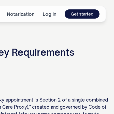
Notarization
Log in
Get started
ney Requirements
xy appointment is Section 2 of a single combined
lth Care Proxy)," created and governed by Code of