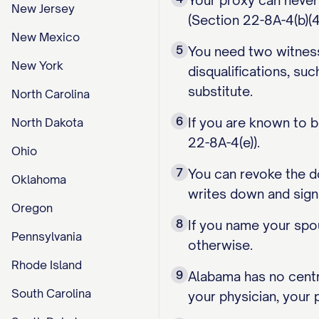
Your proxy can never
New Jersey
(Section 22-8A-4(b)(4)
New Mexico
5
You need two witnesse
New York
disqualifications, su
substitute.
North Carolina
6
If you are known to b
North Dakota
22-8A-4(e)).
Ohio
7
You can revoke the do
Oklahoma
writes down and sign
Oregon
8
If you name your spo
Pennsylvania
otherwise.
Rhode Island
9
Alabama has no centra
South Carolina
your physician, your 