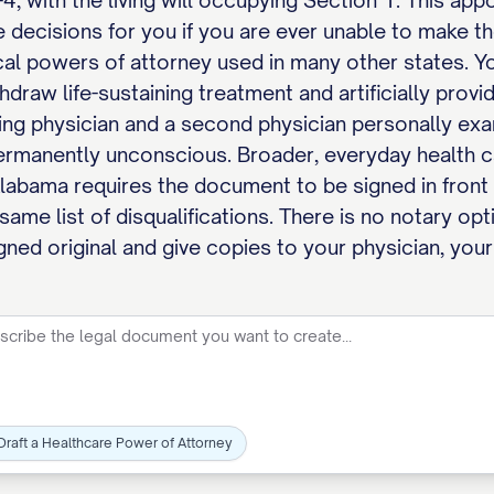
, with the living will occupying Section 1. This ap
e decisions for you if you are ever unable to make t
al powers of attorney used in many other states. Yo
thdraw life-sustaining treatment and artificially prov
ing physician and a second physician personally ex
 permanently unconscious. Broader, everyday health c
Alabama requires the document to be signed in front 
ame list of disqualifications. There is no notary opt
gned original and give copies to your physician, your
Draft a Healthcare Power of Attorney