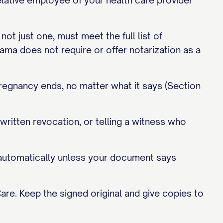
elative employee of your health care provider
ot just one, must meet the full list of
bama does not require or offer notarization as a
pregnancy ends, no matter what it says (Section
written revocation, or telling a witness who
s automatically unless your document says
are. Keep the signed original and give copies to