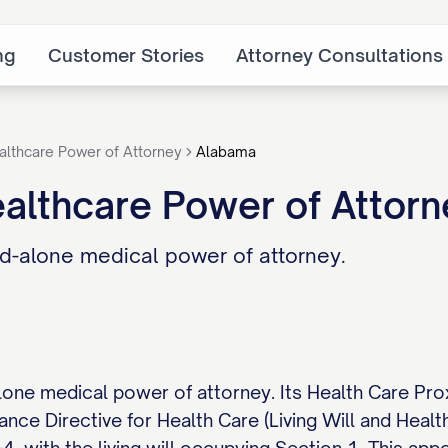
ng
Customer Stories
Attorney Consultations
althcare Power of Attorney
Alabama
althcare Power of Attor
d-alone medical power of attorney.
one medical power of attorney. Its Health Care Pro
ance Directive for Health Care (Living Will and Hea