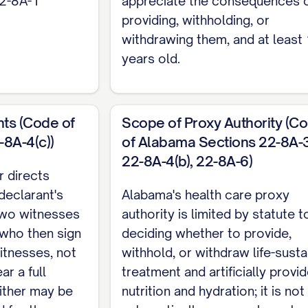
22-8A-1
appreciate the consequences 
e of witnesses.
providing, withholding, or
withdrawing them, and at least
rs Alabama's proxy designation, activation, and exe
years old.
see Alabama's separate Durable Power of Attorney.
ts (Code of
Scope of Proxy Authority (C
8A-4(c))
of Alabama Sections 22-8A-3
22-8A-4(b), 22-8A-6)
r directs
 declarant's
Alabama's health care proxy
 two witnesses
authority is limited by statute t
 who then sign
deciding whether to provide,
itnesses, not
withhold, or withdraw life-susta
ar a full
treatment and artificially provi
neither may be
nutrition and hydration; it is not