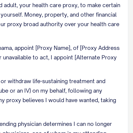
ed adult, your health care proxy, to make certain
yourself. Money, property, and other financial
ur proxy broad authority over your health care
abama, appoint [Proxy Name], of [Proxy Address
r unavailable to act, I appoint [Alternate Proxy
or withdraw life-sustaining treatment and
tube or an IV) on my behalf, following any
t my proxy believes I would have wanted, taking
ending physician determines I can no longer