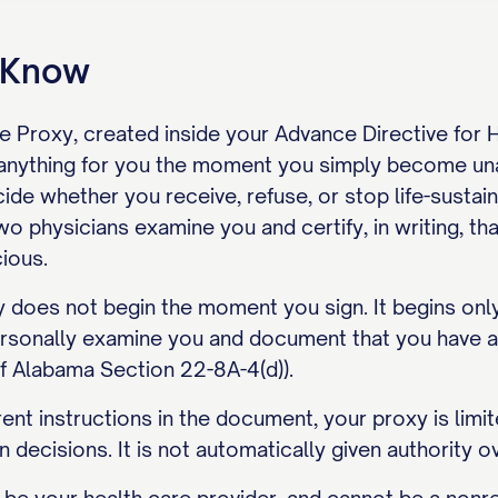
o Know
e Proxy, created inside your Advance Directive for
 anything for you the moment you simply become un
ide whether you receive, refuse, or stop life-sustaini
 physicians examine you and certify, in writing, that
ious.
y does not begin the moment you sign. It begins onl
ersonally examine you and document that you have a t
 Alabama Section 22-8A-4(d)).
ent instructions in the document, your proxy is limite
on decisions. It is not automatically given authority