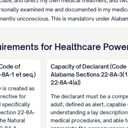
ciate, and direct my own medical treatment, and tw
rsonally examined me and documented in my medical r
nently unconscious. This is mandatory under Alabama 
ument has no effect until after my pregnancy ends.
s My health care proxy cannot be my health care pr
irements for
Healthcare Power
yee of my health care provider.
evoke this document at any time by destroying it with 
(Code of
Capacity of Declarant (Code 
telling a witness at least 19 years old who signs and
8A-1 et seq.)
Alabama Sections 22-8A-3(1),
22-8A-4(a))
also ends automatically if my proxy is my spouse and
 is created as
rective for
labama Section 22-8A-4(c)): I must sign this docume
The declarant must be a comp
 specifically
adult, defined as alert, capable 
t, in the presence of two witnesses who are each at
ection 22-8A-
understanding a lay description
 to me by blood, adoption, or marriage, may be enti
the Natural
medical procedures, and able t
for paying for my medical care. Both witnesses sign