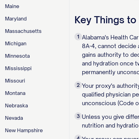
Maine
Key Things t
Maryland
Massachusetts
1
Alabama's Health Car
Michigan
8A-4, cannot decide
gains authority to dec
Minnesota
and hydration once two
Mississippi
permanently unconsc
Missouri
2
Your proxy's authorit
Montana
qualified physician p
unconscious (Code of
Nebraska
3
Unless you give differ
Nevada
nutrition and hydrati
New Hampshire
4