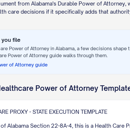
ocument from Alabama's Durable Power of Attorney, w
h care decisions if it specifically adds that authorit
you file
are Power of Attorney
in
Alabama
, a few decisions shape
are Power of Attorney
guide walks through them.
wer of Attorney
guide
ealthcare Power of Attorney
Template
RE PROXY - STATE EXECUTION TEMPLATE
f Alabama Section 22-8A-4, this is a Health Care 