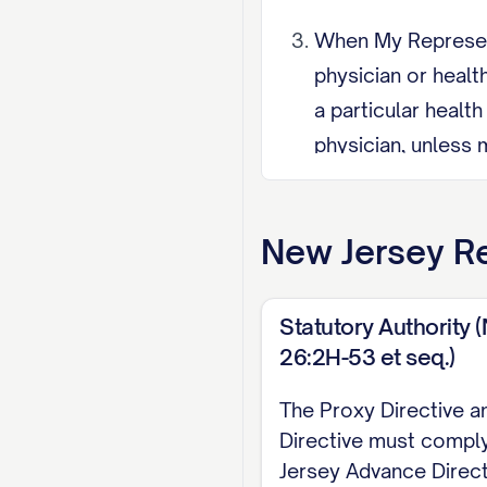
When My Representa
physician or healt
a particular healt
physician, unless 
is unnecessary. My
Representative Res
New Jersey
Re
resident may not s
partnership, civil 
Statutory Authority (
Revocation I may r
26:2H-53 et seq.)
care professional, 
The Proxy Directive a
name my spouse, do
Directive must compl
authority ends aut
Jersey Advance Direct