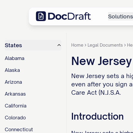
Solutions
States
Home
Legal Documents
He
New Jersey
Alabama
Alaska
New Jersey sets a hi
Arizona
even after you sign 
Care Act (N.J.S.A.
Arkansas
California
Introduction
Colorado
Connecticut