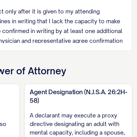
only after it is given to my attending
nes in writing that I lack the capacity to make
 confirmed in writing by at least one additional
physician and representative agree confirmation
I regain capacity.
a health care facility where I am a patient or
er of Attorney
relative by blood, marriage, domestic
Agent Designation (N.J.S.A. 26:2H-
entative, physician, nurse, or another health
58)
 revoke, or by signing a later directive. If I
A declarant may execute a proxy
ive and that relationship later ends, their
 so
directive designating an adult with
mental capacity, including a spouse,