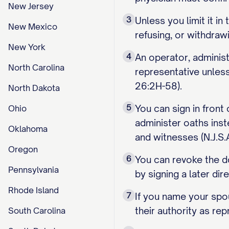
New Jersey
3
Unless you limit it i
New Mexico
refusing, or withdraw
New York
4
An operator, administ
North Carolina
representative unless 
26:2H-58).
North Dakota
5
You can sign in front
Ohio
administer oaths inst
Oklahoma
and witnesses (N.J.S.
Oregon
6
You can revoke the do
Pennsylvania
by signing a later dire
Rhode Island
7
If you name your spou
their authority as re
South Carolina