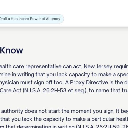
Draft a Healthcare Power of Attorney
o Know
alth care representative can act, New Jersey requir
ine in writing that you lack capacity to make a spec
hysician must sign off too. A Proxy Directive is th
Care Act (N.J.S.A. 26:2H-53 et seq.), to name that tr
 authority does not start the moment you sign. It be
 that you lack the capacity to make a particular hea
m that determination in writing (N.J.S.A. 26:2H-59, 2