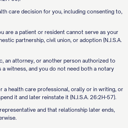
lth care decision for you, including consenting to,
ou are a patient or resident cannot serve as your
stic partnership, civil union, or adoption (N.J.S.A.
ic, an attorney, or another person authorized to
s a witness, and you do not need both a notary
a health care professional, orally or in writing, or
pend it and later reinstate it (N.J.S.A. 26:2H-57).
representative and that relationship later ends,
erwise.