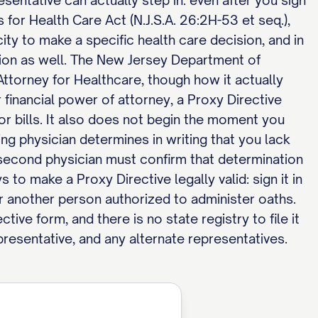
entative can actually step in: even after you sign
for Health Care Act (N.J.S.A. 26:2H-53 et seq.),
ity to make a specific health care decision, and in
tion as well. The New Jersey Department of
ttorney for Healthcare, though how it actually
r financial power of attorney, a Proxy Directive
or bills. It also does not begin the moment you
ing physician determines in writing that you lack
 second physician must confirm that determination
to make a Proxy Directive legally valid: sign it in
 or another person authorized to administer oaths.
ve form, and there is no state registry to file it
presentative, and any alternate representatives.