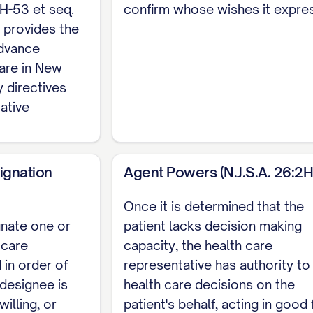
2H-53 et seq.
confirm whose wishes it expre
26:2H-56): Choose ONE: (a) Sign and date in the pr
h provides the
 mind and free of duress and undue influence. My hea
advance
ses sign below. (b) Sign and date and have my signa
care in New
nother person authorized to administer oaths. No wit
y directives
ative
rs New Jersey's representative designation, activati
ecisions, see New Jersey's separate Durable Power
ignation
Agent Powers (N.J.S.A. 26:2H
Once it is determined that the
gnate one or
patient lacks decision making
 care
capacity, the health care
 in order of
representative has authority t
y designee is
health care decisions on the
willing, or
patient's behalf, acting in good 