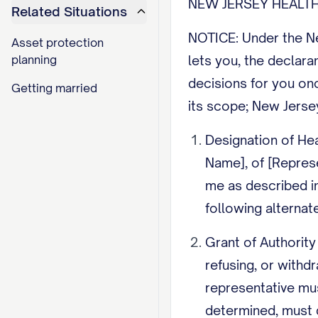
NEW JERSEY HEALTH
Related Situations
NOTICE: Under the New
Asset protection
planning
lets you, the declara
decisions for you on
Getting married
its scope; New Jerse
Designation of Hea
Name], of [Repres
me as described in 
following alternate
Grant of Authority
refusing, or withd
representative mu
determined, must 