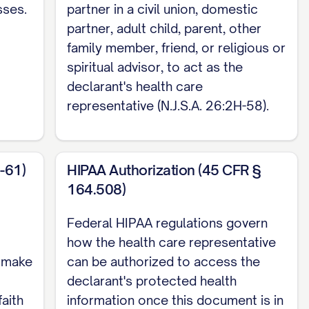
sses.
partner in a civil union, domestic
esence of two subscribing adult witnesses who
partner, adult child, parent, other
lth care representative may not serve as a
family member, friend, or religious or
ture acknowledged before a notary public, an
spiritual advisor, to act as the
nesses are required if I choose this option.
declarant's health care
representative (N.J.S.A. 26:2H-58).
on, and execution requirements only. For
 of Attorney.
-61)
HIPAA Authorization (45 CFR §
164.508)
Federal HIPAA regulations govern
how the health care representative
o make
can be authorized to access the
declarant's protected health
faith
information once this document is in