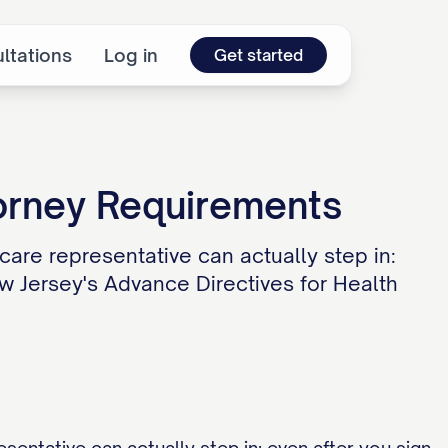
ltations
Log in
Get started
orney Requirements
are representative can actually step in:
w Jersey's Advance Directives for Health