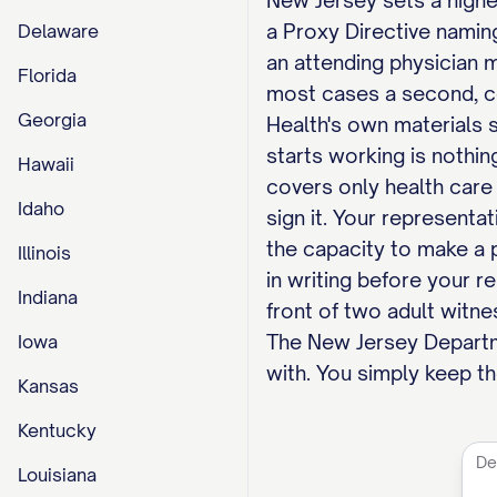
New Jersey sets a higher
a Proxy Directive naming
Delaware
an attending physician m
Florida
most cases a second, co
Georgia
Health's own materials 
starts working is nothin
Hawaii
covers only health care 
Idaho
sign it. Your representa
the capacity to make a 
Illinois
in writing before your r
Indiana
front of two adult witne
The New Jersey Departmen
Iowa
with. You simply keep th
Kansas
Kentucky
Louisiana