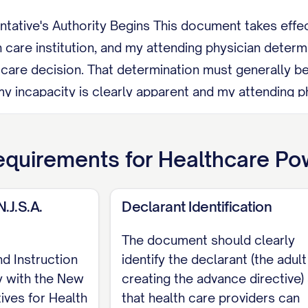
tive's Authority Begins This document takes effect 
h care institution, and my attending physician determi
h care decision. That determination must generally be
my incapacity is clearly apparent and my attending 
 representative's authority ends automatically once 
trictions An operator, administrator, or employee of 
quirements for
Healthcare Pow
erve as my representative unless that person is my 
union, or adoption.
N.J.S.A.
Declarant Identification
evoke this document at any time by telling my repres
The document should clearly
orally or in writing, by any other act showing intent to
nd Instruction
identify the declarant (the adult
mestic partner, or civil union partner as representat
y with the New
creating the advance directive)
omatically unless I state otherwise.
ives for Health
that health care providers can