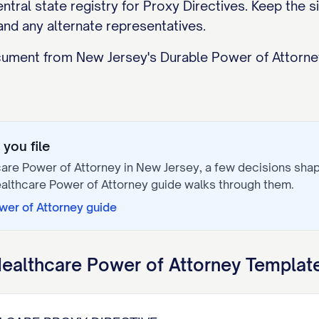
tral state registry for Proxy Directives. Keep the si
and any alternate representatives.
ocument from New Jersey's Durable Power of Attorney
you file
are Power of Attorney
in
New Jersey
, a few decisions sha
althcare Power of Attorney
guide walks through them.
wer of Attorney
guide
ealthcare Power of Attorney
Template