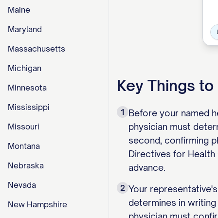
Maine
Maryland
Massachusetts
Michigan
Key Things t
Minnesota
Mississippi
1
Before your named he
physician must determ
Missouri
second, confirming p
Montana
Directives for Health 
Nebraska
advance.
Nevada
2
Your representative's
determines in writing
New Hampshire
physician must confir