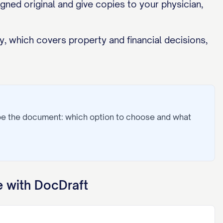
gned original and give copies to your physician,
, which covers property and financial decisions,
pe the document: which option to choose and what
 with DocDraft