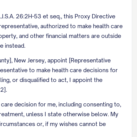
.S.A. 26:2H-53 et seq., this Proxy Directive
e representative, authorized to make health care
perty, and other financial matters are outside
e instead.
unty], New Jersey, appoint [Representative
esentative to make health care decisions for
ng, or disqualified to act, I appoint the
2].
care decision for me, including consenting to,
 treatment, unless I state otherwise below. My
ircumstances or, if my wishes cannot be