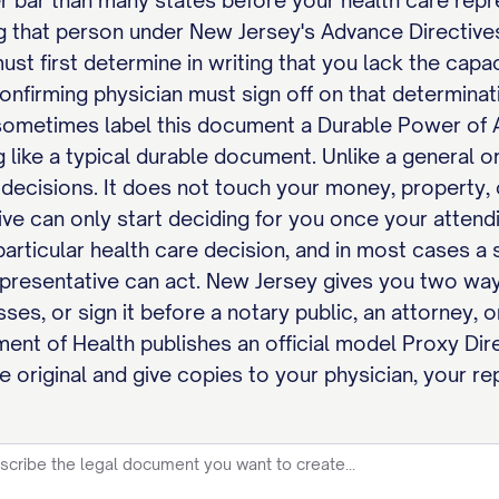
 bar than many states before your health care repres
 that person under New Jersey's Advance Directives 
ust first determine in writing that you lack the capac
nfirming physician must sign off on that determina
sometimes label this document a Durable Power of A
g like a typical durable document. Unlike a general o
decisions. It does not touch your money, property, 
tive can only start deciding for you once your attend
particular health care decision, and in most cases a
epresentative can act. New Jersey gives you two ways 
sses, or sign it before a notary public, an attorney,
t of Health publishes an official model Proxy Directi
e original and give copies to your physician, your re