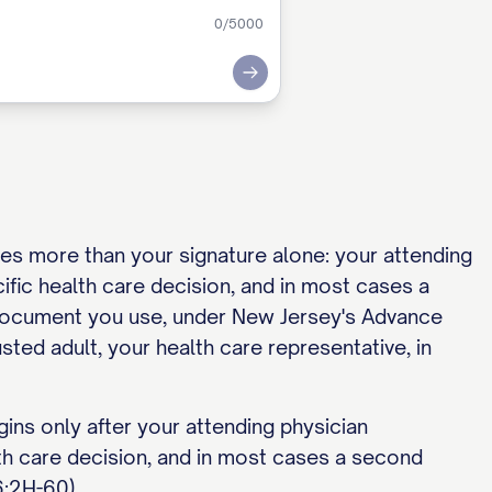
0
/5000
Submit
es more than your signature alone: your attending
ific health care decision, and in most cases a
e document you use, under New Jersey's Advance
usted adult, your health care representative, in
gins only after your attending physician
lth care decision, and in most cases a second
6:2H-60).