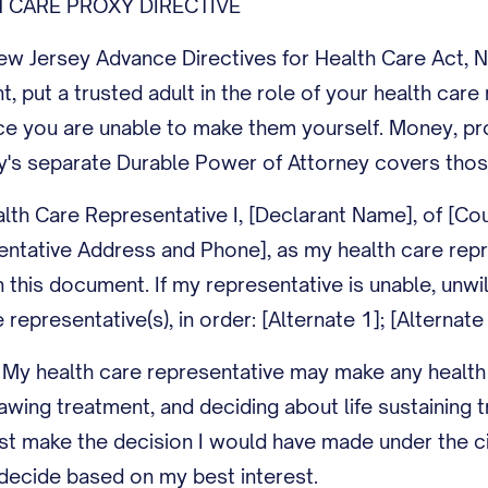
 CARE PROXY DIRECTIVE
 Jersey Advance Directives for Health Care Act, N.J
nt, put a trusted adult in the role of your health car
ce you are unable to make them yourself. Money, pro
y's separate Durable Power of Attorney covers thos
lth Care Representative I, [Declarant Name], of [Co
entative Address and Phone], as my health care repr
this document. If my representative is unable, unwilli
 representative(s), in order: [Alternate 1]; [Alternate 
 My health care representative may make any health 
rawing treatment, and deciding about life sustaining
st make the decision I would have made under the c
decide based on my best interest.