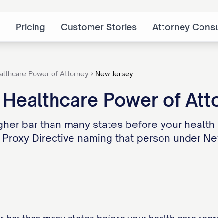
Pricing
Customer Stories
Attorney Consu
althcare Power of Attorney
New Jersey
 Healthcare Power of Att
gher bar than many states before your health c
a Proxy Directive naming that person under Ne