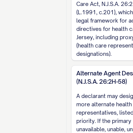
Care Act, N.J.S.A. 26:
EXECUTION (N.J.S.A. 
(L.1991, c.201), whic
attest I am of sound
legal framework for 
witness. Both witnes
directives for health 
attorney at law, or a
Jersey, including prox
(health care represent
Note: This page cove
designations).
money and property d
Alternate Agent Des
(N.J.S.A. 26:2H-58)
A declarant may desi
more alternate health
representatives, listed
priority. If the primar
unavailable, unable, un