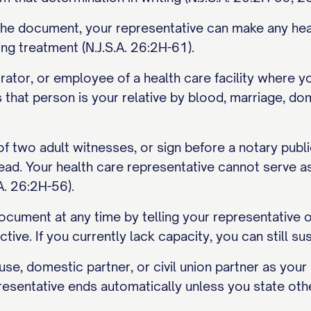
n the document, your representative can make any hea
ing treatment (N.J.S.A. 26:2H-61).
rator, or employee of a health care facility where y
that person is your relative by blood, marriage, dome
 of two adult witnesses, or sign before a notary publ
ead. Your health care representative cannot serve a
A. 26:2H-56).
cument at any time by telling your representative or 
ctive. If you currently lack capacity, you can still sus
se, domestic partner, or civil union partner as your 
presentative ends automatically unless you state oth