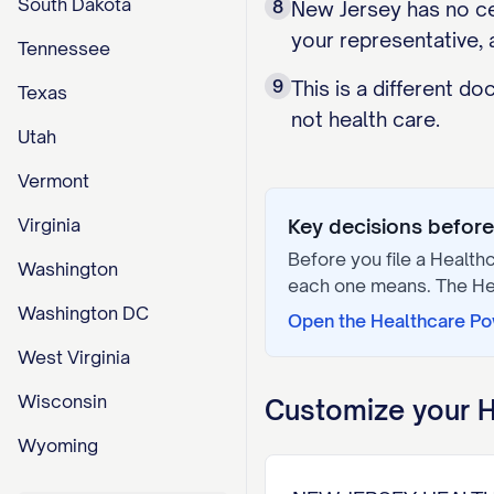
South Dakota
8
New Jersey has no cen
your representative, 
Tennessee
9
This is a different d
Texas
not health care.
Utah
Vermont
Virginia
Key decisions before 
Before you file a
Healthc
Washington
each one means. The
He
Washington DC
Open the
Healthcare Po
West Virginia
Wisconsin
Customize your
H
Wyoming