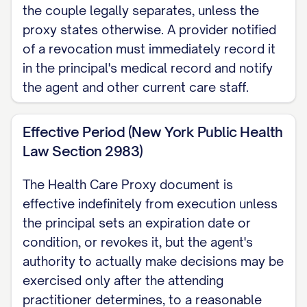
the couple legally separates, unless the
proxy states otherwise. A provider notified
of a revocation must immediately record it
in the principal's medical record and notify
the agent and other current care staff.
Effective Period (New York Public Health
Law Section 2983)
The Health Care Proxy document is
effective indefinitely from execution unless
the principal sets an expiration date or
condition, or revokes it, but the agent's
authority to actually make decisions may be
exercised only after the attending
practitioner determines, to a reasonable