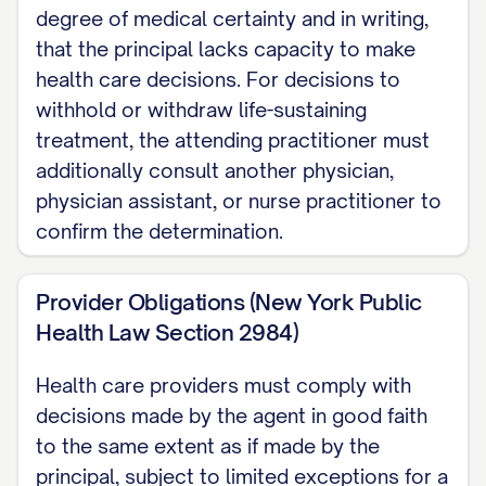
degree of medical certainty and in writing,
that the principal lacks capacity to make
health care decisions. For decisions to
withhold or withdraw life-sustaining
treatment, the attending practitioner must
additionally consult another physician,
physician assistant, or nurse practitioner to
confirm the determination.
Provider Obligations (New York Public
Health Law Section 2984)
Health care providers must comply with
decisions made by the agent in good faith
to the same extent as if made by the
principal, subject to limited exceptions for a