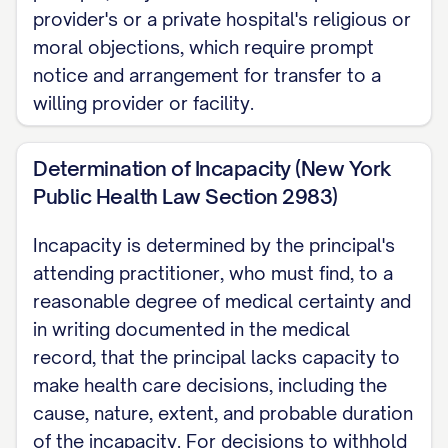
provider's or a private hospital's religious or
moral objections, which require prompt
notice and arrangement for transfer to a
willing provider or facility.
Determination of Incapacity (New York
Public Health Law Section 2983)
Incapacity is determined by the principal's
attending practitioner, who must find, to a
reasonable degree of medical certainty and
in writing documented in the medical
record, that the principal lacks capacity to
make health care decisions, including the
cause, nature, extent, and probable duration
of the incapacity. For decisions to withhold