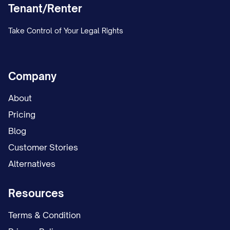
Tenant/Renter
Take Control of Your Legal Rights
Company
About
Pricing
Blog
Customer Stories
Alternatives
Resources
Terms & Condition