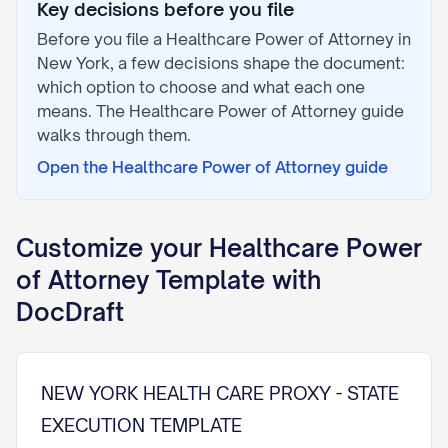
Key decisions before you file
Before you file a
Healthcare Power of Attorney
in
New York
, a few decisions shape the document:
which option to choose and what each one
means. The
Healthcare Power of Attorney
guide
walks through them.
Open the
Healthcare Power of Attorney
guide
Customize your
Healthcare Power
of Attorney
Template with
DocDraft
NEW YORK HEALTH CARE PROXY - STATE
EXECUTION TEMPLATE