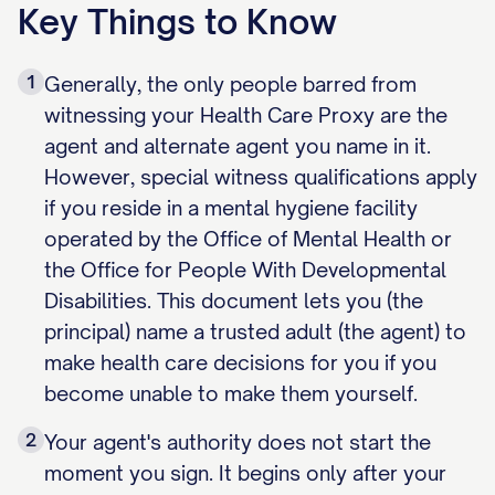
Key Things to Know
1
Generally, the only people barred from
witnessing your Health Care Proxy are the
agent and alternate agent you name in it.
However, special witness qualifications apply
if you reside in a mental hygiene facility
operated by the Office of Mental Health or
the Office for People With Developmental
Disabilities. This document lets you (the
principal) name a trusted adult (the agent) to
make health care decisions for you if you
become unable to make them yourself.
2
Your agent's authority does not start the
moment you sign. It begins only after your