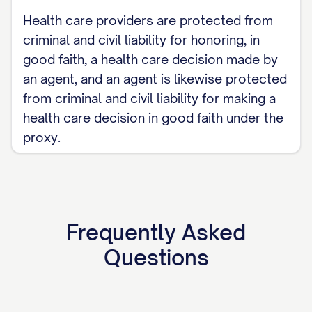
Health care providers are protected from
criminal and civil liability for honoring, in
good faith, a health care decision made by
an agent, and an agent is likewise protected
from criminal and civil liability for making a
health care decision in good faith under the
proxy.
Frequently Asked
Questions