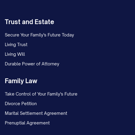
Trust and Estate
Secure Your Family's Future Today
Living Trust
Living Will
Durable Power of Attorney
Family Law
Take Control of Your Family's Future
Divorce Petition
Marital Settlement Agreement
Prenuptial Agreement