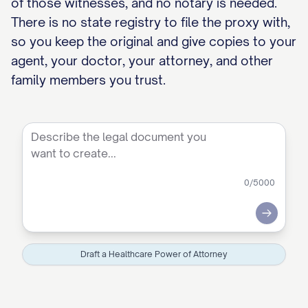
of those witnesses, and no notary is needed.
There is no state registry to file the proxy with,
so you keep the original and give copies to your
agent, your doctor, your attorney, and other
family members you trust.
0
/5000
Submit
Draft a Healthcare Power of Attorney