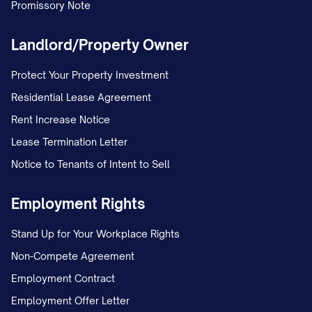
Promissory Note
Landlord/Property Owner
Protect Your Property Investment
Residential Lease Agreement
Rent Increase Notice
Lease Termination Letter
Notice to Tenants of Intent to Sell
Employment Rights
Stand Up for Your Workplace Rights
Non-Compete Agreement
Employment Contract
Employment Offer Letter