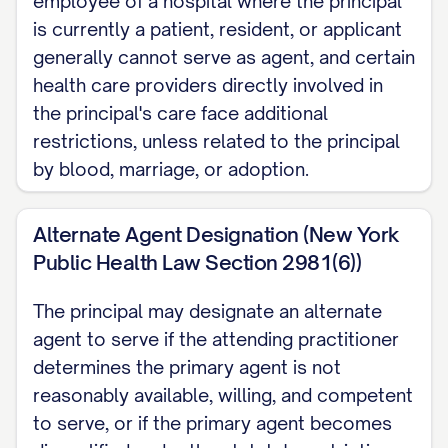
employee of a hospital where the principal
to make my own health care decisions.
is currently a patient, resident, or applicant
If that decision involves withholding or
generally cannot serve as agent, and certain
withdrawing life-sustaining treatment,
health care providers directly involved in
my practitioner must first consult a
the principal's care face additional
second physician, physician assistant,
restrictions, unless related to the principal
by blood, marriage, or adoption.
or nurse practitioner to confirm the
determination. My agent's authority
Alternate Agent Designation (New York
ends automatically whenever I regain
Public Health Law Section 2981(6))
capacity.
The principal may designate an alternate
Agent Restrictions My agent may not
agent to serve if the attending practitioner
be an operator, administrator, or
determines the primary agent is not
employee of a hospital where I am
reasonably available, willing, and competent
currently a patient, resident, or
to serve, or if the primary agent becomes
applicant, unless that person is my