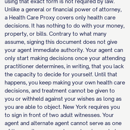
using that exact form is not required by law.
Unlike a general or financial power of attorney,
a Health Care Proxy covers only health care
decisions. It has nothing to do with your money,
property, or bills. Contrary to what many
assume, signing this document does not give
your agent immediate authority. Your agent can
only start making decisions once your attending
practitioner determines, in writing, that you lack
the capacity to decide for yourself. Until that
happens, you keep making your own health care
decisions, and treatment cannot be given to
you or withheld against your wishes as long as
you are able to object. New York requires you
to sign in front of two adult witnesses. Your
agent and alternate agent cannot serve as one