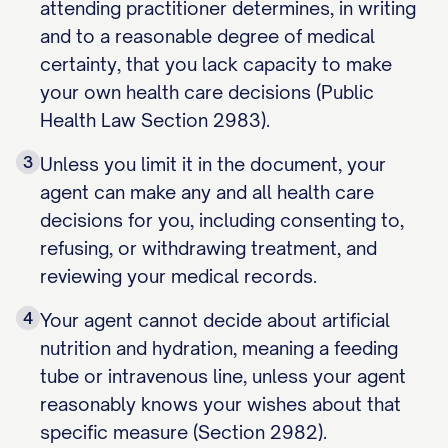
attending practitioner determines, in writing
and to a reasonable degree of medical
certainty, that you lack capacity to make
your own health care decisions (Public
Health Law Section 2983).
3
Unless you limit it in the document, your
agent can make any and all health care
decisions for you, including consenting to,
refusing, or withdrawing treatment, and
reviewing your medical records.
4
Your agent cannot decide about artificial
nutrition and hydration, meaning a feeding
tube or intravenous line, unless your agent
reasonably knows your wishes about that
specific measure (Section 2982).