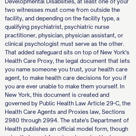
Developmental Disabilities, at least one of your
two witnesses must come from outside the
facility, and depending on the facility type, a
qualifying psychiatrist, psychiatric nurse
practitioner, physician, physician assistant, or
clinical psychologist must serve as the other.
That added safeguard sits on top of New York's
Health Care Proxy, the legal document that lets
you name someone you trust, your health care
agent, to make health care decisions for you if
you are ever unable to make them yourself. In
New York, this document is created and
governed by Public Health Law Article 29-C, the
Health Care Agents and Proxies law, Sections
2980 through 2994. The state's Department of
Health publishes an official model form, though