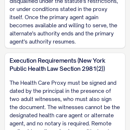
disqualified under the statute's restrictions,
relative by blood, marriage, or
or under conditions stated in the proxy
adoption. A physician, physician
itself. Once the primary agent again
becomes available and willing to serve, the
assistant, or nurse practitioner who is
alternate's authority ends and the primary
my agent must stop acting as my
agent's authority resumes.
attending practitioner once my agent's
authority begins, unless that person
Execution Requirements (New York
declines the agent role first.
Public Health Law Section 2981(2))
Revocation I may revoke this proxy at
The Health Care Proxy must be signed and
any time by telling my agent or a health
dated by the principal in the presence of
care provider, orally or in writing, or by
two adult witnesses, who must also sign
any other act showing my intent to
the document. The witnesses cannot be the
revoke, or by signing a later Health
designated health care agent or alternate
agent, and no notary is required. Remote
Care Proxy. If I name my spouse as