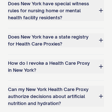
Does New York have special witness
rules for nursing home or mental
health facility residents?
Does New York have a state registry
for Health Care Proxies?
How do I revoke a Health Care Proxy
in New York?
Can my New York Health Care Proxy
authorize decisions about artificial
nutrition and hydration?