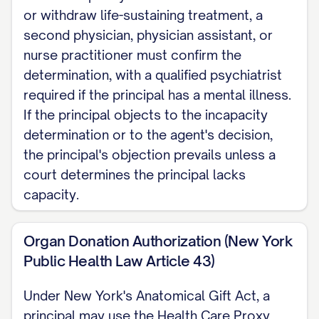
or withdraw life-sustaining treatment, a
second physician, physician assistant, or
nurse practitioner must confirm the
determination, with a qualified psychiatrist
required if the principal has a mental illness.
If the principal objects to the incapacity
determination or to the agent's decision,
the principal's objection prevails unless a
court determines the principal lacks
capacity.
Organ Donation Authorization (New York
Public Health Law Article 43)
Under New York's Anatomical Gift Act, a
principal may use the Health Care Proxy