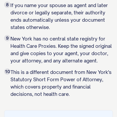
8
If you name your spouse as agent and later
divorce or legally separate, their authority
ends automatically unless your document
states otherwise.
9
New York has no central state registry for
Health Care Proxies. Keep the signed original
and give copies to your agent, your doctor,
your attorney, and any alternate agent.
10
This is a different document from New York's
Statutory Short Form Power of Attorney,
which covers property and financial
decisions, not health care.