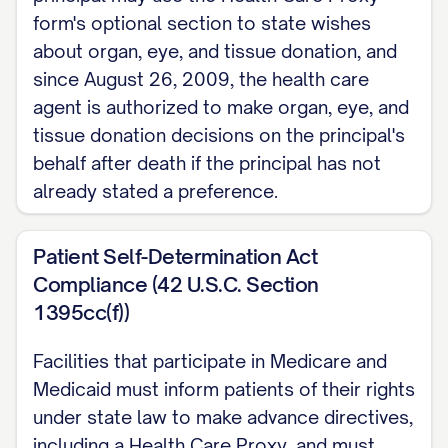
form's optional section to state wishes
about organ, eye, and tissue donation, and
since August 26, 2009, the health care
agent is authorized to make organ, eye, and
tissue donation decisions on the principal's
behalf after death if the principal has not
already stated a preference.
Patient Self-Determination Act
Compliance (42 U.S.C. Section
1395cc(f))
Facilities that participate in Medicare and
Medicaid must inform patients of their rights
under state law to make advance directives,
including a Health Care Proxy, and must