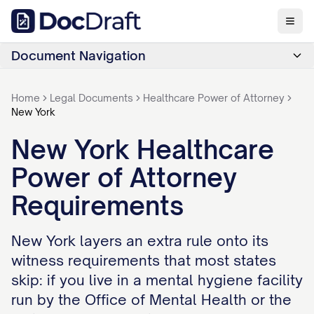
Document Navigation
Home
Legal Documents
Healthcare Power of Attorney
New York
New York Healthcare
Power of Attorney
Requirements
New York layers an extra rule onto its
witness requirements that most states
skip: if you live in a mental hygiene facility
run by the Office of Mental Health or the