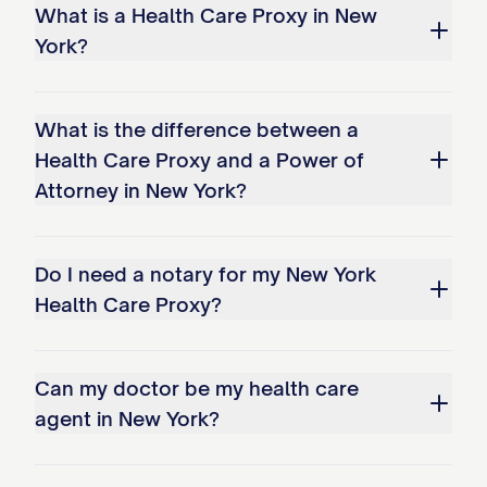
What is a Health Care Proxy in New
York?
What is the difference between a
Health Care Proxy and a Power of
Attorney in New York?
Do I need a notary for my New York
Health Care Proxy?
Can my doctor be my health care
agent in New York?