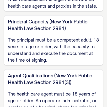
health care agents and proxies in the state.
moral beliefs, or, if my wishes are
unknown, in my best interest. My agent
Principal Capacity (New York Public
may not decide about artificial nutrition
Health Law Section 2981)
and hydration unless my agent
reasonably knows my wishes on that
The principal must be a competent adult, 18
specific measure.
years of age or older, with the capacity to
understand and execute the document at
When My Agent's Authority Begins This
the time of signing.
proxy is effective as soon as I sign and
deliver it, but my agent may not
Agent Qualifications (New York Public
actually make decisions for me until my
Health Law Section 2981(3))
attending practitioner determines, in
The health care agent must be 18 years of
writing and to a reasonable degree of
age or older. An operator, administrator, or
medical certainty, that I lack capacity