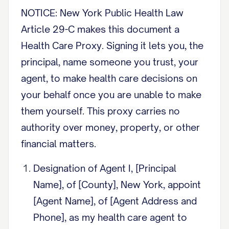
NOTICE: New York Public Health Law
Article 29-C makes this document a
Health Care Proxy. Signing it lets you, the
principal, name someone you trust, your
agent, to make health care decisions on
your behalf once you are unable to make
them yourself. This proxy carries no
authority over money, property, or other
financial matters.
Designation of Agent I, [Principal
Name], of [County], New York, appoint
[Agent Name], of [Agent Address and
Phone], as my health care agent to