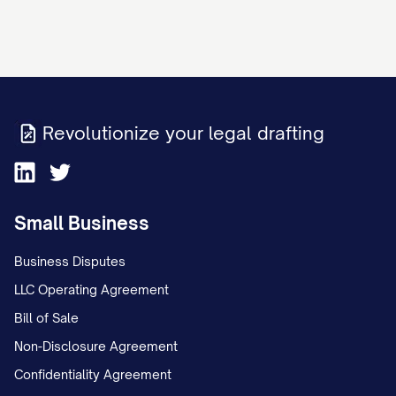
Revolutionize your legal drafting
Small Business
Business Disputes
LLC Operating Agreement
Bill of Sale
Non-Disclosure Agreement
Confidentiality Agreement