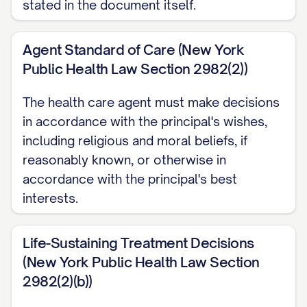
stated in the document itself.
under state law; ask facility staff to
explain them. If I am physically unable to
Agent Standard of Care (New York
sign, another adult may sign my name in
Public Health Law Section 2982(2))
my presence and at my direction.
The health care agent must make decisions
For decisions about money and property,
in accordance with the principal's wishes,
see New York's separate Statutory Short
including religious and moral beliefs, if
reasonably known, or otherwise in
Form Power of Attorney.
accordance with the principal's best
interests.
Life-Sustaining Treatment Decisions
(New York Public Health Law Section
2982(2)(b))