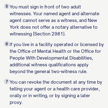
5
You must sign in front of two adult
witnesses. Your named agent and alternate
agent cannot serve as a witness, and New
York does not offer a notary alternative to
witnessing (Section 2981).
6
If you live in a facility operated or licensed by
the Office of Mental Health or the Office for
People With Developmental Disabilities,
additional witness qualifications apply
beyond the general two-witness rule.
7
You can revoke the document at any time by
telling your agent or a health care provider,
orally or in writing, or by signing a later
proxy.