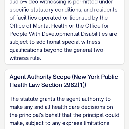
audio-video witnessing is permitted under
agent and we later divorce or legally
specific statutory conditions, and residents
separate, my spouse's authority as
of facilities operated or licensed by the
agent ends automatically unless I state
Office of Mental Health or the Office for
otherwise here.
People With Developmental Disabilities are
subject to additional special witness
EXECUTION (New York Public Health Law
qualifications beyond the general two-
Section 2981): Sign in the presence of
witness rule.
two adult witnesses, who also sign below.
My witnesses may not be my named
Agent Authority Scope (New York Public
agent or alternate agent. No notary is
Health Law Section 2982(1))
required. If I am a resident of a facility
The statute grants the agent authority to
operated or licensed by the Office of
make any and all health care decisions on
Mental Health or the Office for People
the principal's behalf that the principal could
With Developmental Disabilities,
make, subject to any express limitations
additional witness qualifications apply