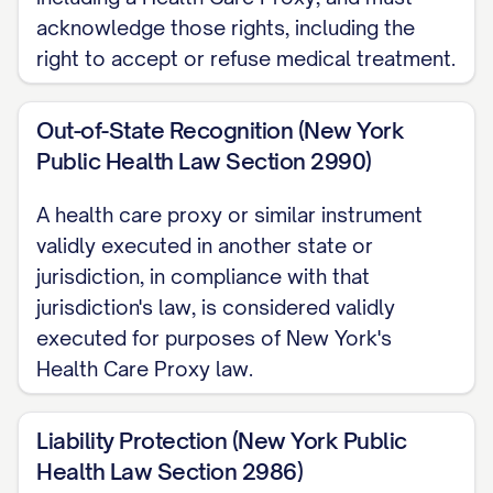
acknowledge those rights, including the
right to accept or refuse medical treatment.
Out-of-State Recognition (New York
Public Health Law Section 2990)
A health care proxy or similar instrument
validly executed in another state or
jurisdiction, in compliance with that
jurisdiction's law, is considered validly
executed for purposes of New York's
Health Care Proxy law.
Liability Protection (New York Public
Health Law Section 2986)