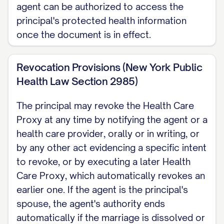
agent can be authorized to access the
principal's protected health information
once the document is in effect.
Revocation Provisions (New York Public
Health Law Section 2985)
The principal may revoke the Health Care
Proxy at any time by notifying the agent or a
health care provider, orally or in writing, or
by any other act evidencing a specific intent
to revoke, or by executing a later Health
Care Proxy, which automatically revokes an
earlier one. If the agent is the principal's
spouse, the agent's authority ends
automatically if the marriage is dissolved or