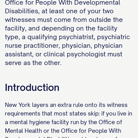
Office for People With Developmental
Disabilities, at least one of your two
witnesses must come from outside the
facility, and depending on the facility
type, a qualifying psychiatrist, psychiatric
nurse practitioner, physician, physician
assistant, or clinical psychologist must
serve as the other.
Introduction
New York layers an extra rule onto its witness
requirements that most states skip: if you live in
a mental hygiene facility run by the Office of
Mental Health or the Office for People With