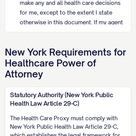
make any and all health care decisions
for me, except to the extent I state
otherwise in this document. If my agent
is unable, unwilling, or unavailable to
act, I appoint [Alternate Agent Name]
New York
Requirements for
as my alternate agent.
Healthcare Power of
Grant of Authority Except as I state
Attorney
otherwise below, my agent may make
any and all health care decisions for
Statutory Authority (New York Public
me, including consenting to, refusing,
Health Law Article 29-C)
or withdrawing treatment, and
reviewing my medical records. My
The Health Care Proxy must comply with
agent must act according to my
New York Public Health Law Article 29-C,
wishes, including my religious and
which establishes the legal framework for