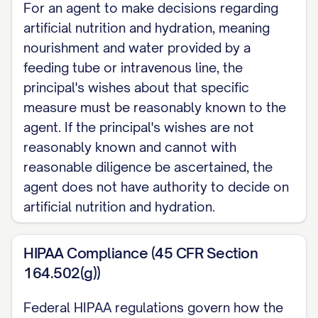
For an agent to make decisions regarding
artificial nutrition and hydration, meaning
nourishment and water provided by a
feeding tube or intravenous line, the
principal's wishes about that specific
measure must be reasonably known to the
agent. If the principal's wishes are not
reasonably known and cannot with
reasonable diligence be ascertained, the
agent does not have authority to decide on
artificial nutrition and hydration.
HIPAA Compliance (45 CFR Section
164.502(g))
Federal HIPAA regulations govern how the