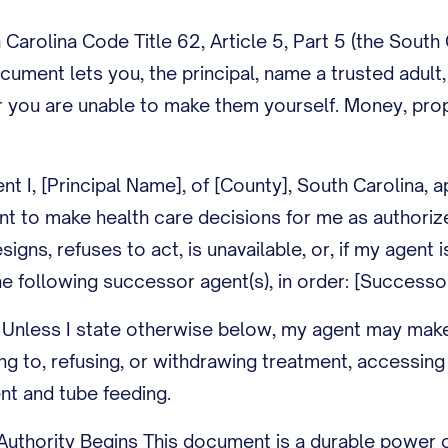
Carolina Code Title 62, Article 5, Part 5 (the South
ocument lets you, the principal, name a trusted adult
 you are unable to make them yourself. Money, prope
nt I, [Principal Name], of [County], South Carolina,
nt to make health care decisions for me as authoriz
resigns, refuses to act, is unavailable, or, if my ag
e following successor agent(s), in order: [Successo
 Unless I state otherwise below, my agent may make 
ng to, refusing, or withdrawing treatment, accessing
nt and tube feeding.
uthority Begins This document is a durable power o