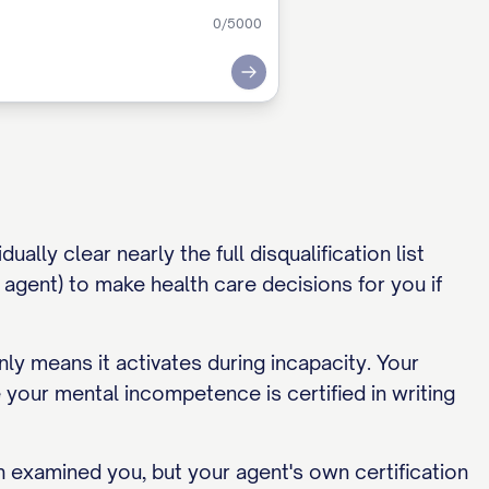
0
/5000
Submit
ally clear nearly the full disqualification list
agent) to make health care decisions for you if
nly means it activates during incapacity. Your
 your mental incompetence is certified in writing
h examined you, but your agent's own certification