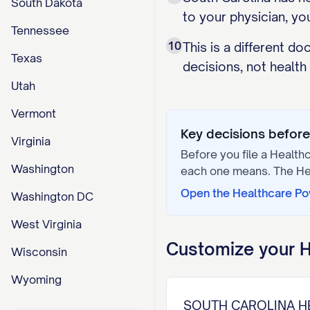
South Dakota
to your physician, yo
Tennessee
10
This is a different d
Texas
decisions, not health
Utah
Vermont
Key decisions before 
Virginia
Before you file a
Healthc
Washington
each one means. The
He
Open the
Healthcare Po
Washington DC
West Virginia
Customize your
H
Wisconsin
Wyoming
SOUTH CAROLINA H