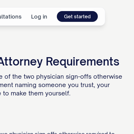
ltations
Log in
Get started
 Attorney Requirements
ne of the two physician sign-offs otherwise
cument naming someone you trust, your
e to make them yourself.