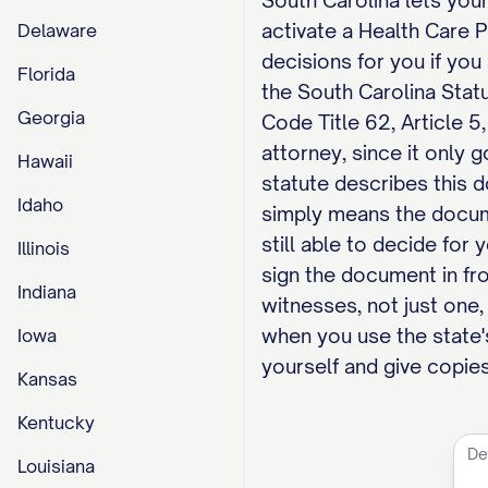
South Carolina lets your
activate a Health Care 
Delaware
decisions for you if yo
Florida
the South Carolina Stat
Georgia
Code Title 62, Article 5
attorney, since it only 
Hawaii
statute describes this d
Idaho
simply means the docum
still able to decide for
Illinois
sign the document in fr
Indiana
witnesses, not just one, 
when you use the state's
Iowa
yourself and give copies
Kansas
Kentucky
Louisiana