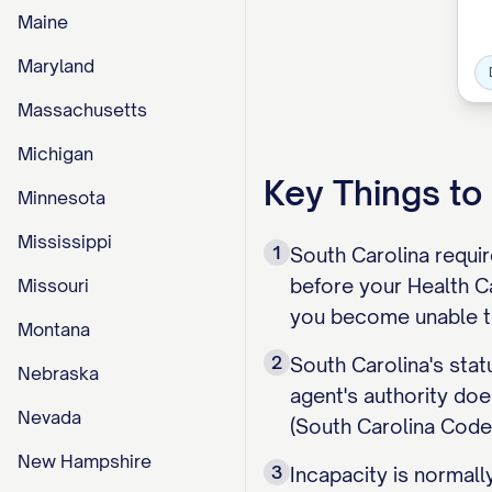
Maine
Maryland
Massachusetts
Michigan
Key Things t
Minnesota
Mississippi
1
South Carolina require
before your Health Ca
Missouri
you become unable t
Montana
2
South Carolina's stat
Nebraska
agent's authority doe
Nevada
(South Carolina Code
New Hampshire
3
Incapacity is normall