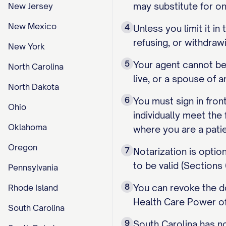
may substitute for on
New Jersey
New Mexico
4
Unless you limit it i
refusing, or withdra
New York
5
Your agent cannot be 
North Carolina
live, or a spouse of 
North Dakota
6
You must sign in fron
Ohio
individually meet the 
Oklahoma
where you are a patie
Oregon
7
Notarization is optio
to be valid (Sections
Pennsylvania
8
You can revoke the do
Rhode Island
Health Care Power of
South Carolina
9
South Carolina has no