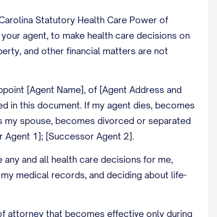
 Carolina Statutory Health Care Power of
, your agent, to make health care decisions on
rty, and other financial matters are not
 appoint [Agent Name], of [Agent Address and
ed in this document. If my agent dies, becomes
ent is my spouse, becomes divorced or separated
r Agent 1]; [Successor Agent 2].
any and all health care decisions for me,
 my medical records, and deciding about life-
f attorney that becomes effective only during