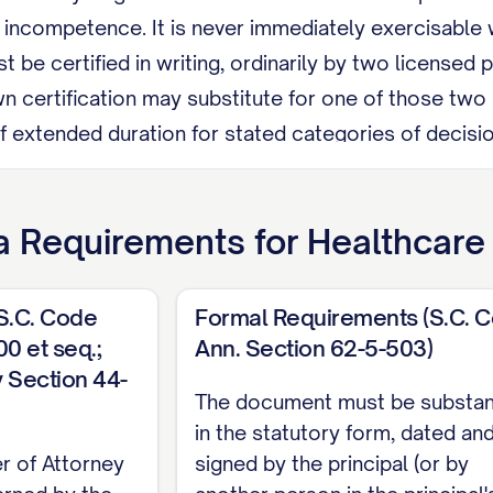
l incompetence. It is never immediately exercisable
 be certified in writing, ordinarily by two license
n certification may substitute for one of those two
 extended duration for stated categories of decisions
nless my agent or attending physician believes I ha
s My agent may not be my health care provider, an e
a
Requirements for
Healthcare
elationship, an employee of a nursing care facility wh
at person is my relative.
(S.C. Code
Formal Requirements (S.C. 
evoke this document at any time by telling my agent o
0 et seq.;
Ann. Section 62-5-503)
 Section 44-
t showing my intent to revoke, or by signing a later
The document must be substant
olina Code Section 62-5-503), required: I must sig
in the statutory form, dated an
r of Attorney
signed by the principal (or by
sses who each personally witnessed my signing or 