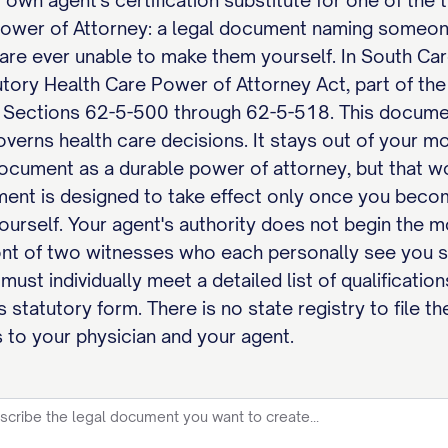
 own agent's certification substitute for one of the
Power of Attorney: a legal document naming someone
u are ever unable to make them yourself. In South Ca
utory Health Care Power of Attorney Act, part of th
, Sections 62-5-500 through 62-5-518. This document
governs health care decisions. It stays out of your m
ocument as a durable power of attorney, but that wor
ent is designed to take effect only once you becom
 yourself. Your agent's authority does not begin the
ont of two witnesses who each personally see you s
must individually meet a detailed list of qualificatio
 statutory form. There is no state registry to file t
 to your physician and your agent.