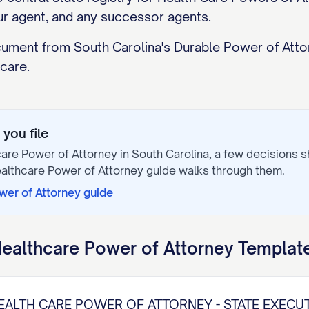
ur agent, and any successor agents.
ocument from South Carolina's Durable Power of Atto
 care.
you file
are Power of Attorney
in
South Carolina
, a few decisions 
althcare Power of Attorney
guide walks through them.
wer of Attorney
guide
ealthcare Power of Attorney
Template
EALTH CARE POWER OF ATTORNEY - STATE EXECU