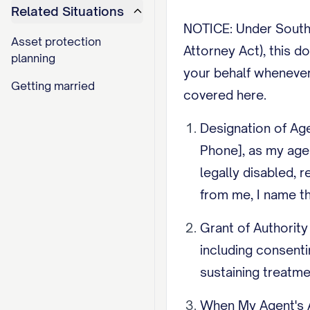
Related Situations
NOTICE: Under South 
Asset protection
Attorney Act), this d
planning
your behalf whenever
Getting married
covered here.
Designation of Age
Phone], as my age
legally disabled, 
from me, I name th
Grant of Authority
including consenti
sustaining treatme
When My Agent's A