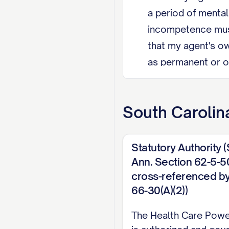
a period of menta
incompetence must
that my agent's ow
as permanent or of
those categories u
Agent Restriction
South Carolin
provider-patient r
persons, unless th
Statutory Authority 
Revocation I may r
Ann. Section 62-5-50
cross-referenced by
or by any other ac
66-30(A)(2))
EXECUTION (South Car
The Health Care Powe
signed by two witne