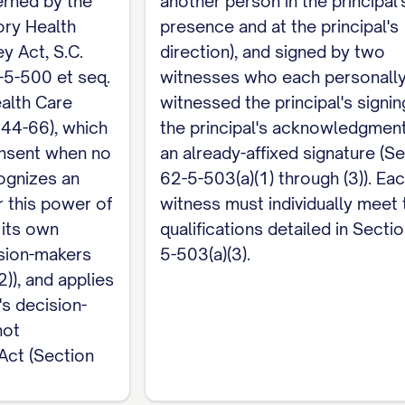
erned by the
another person in the principal'
rolina requires both witnesses, not just one, to ind
ory Health
presence and at the principal's
doption, not financially responsible for my medical c
y Act, S.C.
direction), and signed by two
 insurance policy on my life, not named as my agent 
-5-500 et seq.
witnesses who each personall
employee, and have no claim against my estate. No 
alth Care
witnessed the principal's signin
care facility where I am a patient. Notarization is op
 44-66), which
the principal's acknowledgment
nsent when no
an already-affixed signature (S
cognizes an
62-5-503(a)(1) through (3)). Ea
about money and property, see South Carolina's sep
 this power of
witness must individually meet 
 its own
qualifications detailed in Secti
ision-makers
5-503(a)(3).
)), and applies
's decision-
not
 Act (Section