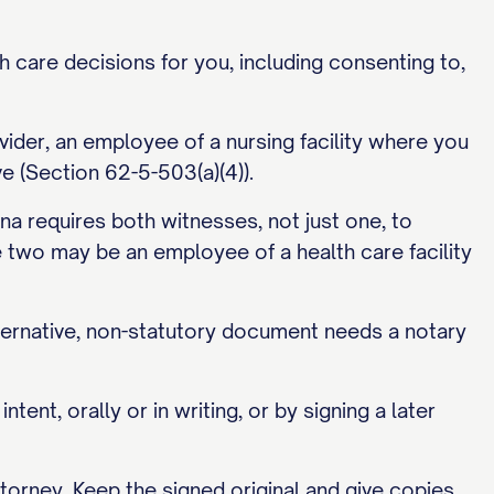
h care decisions for you, including consenting to,
ider, an employee of a nursing facility where you
ve (Section 62-5-503(a)(4)).
na requires both witnesses, not just one, to
the two may be an employee of a health care facility
lternative, non-statutory document needs a notary
nt, orally or in writing, or by signing a later
torney. Keep the signed original and give copies