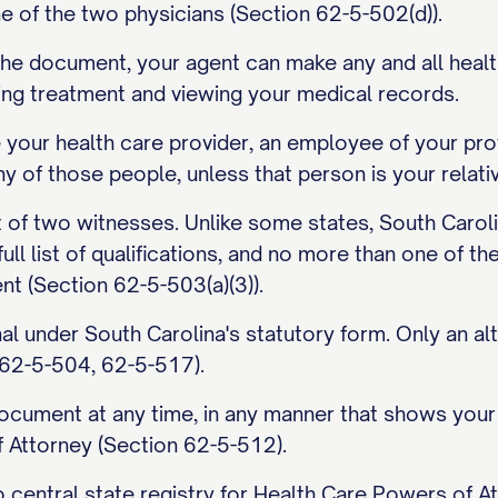
e of the two physicians (Section 62-5-502(d)).
n the document, your agent can make any and all healt
wing treatment and viewing your medical records.
your health care provider, an employee of your prov
any of those people, unless that person is your relati
t of two witnesses. Unlike some states, South Caroli
full list of qualifications, and no more than one of 
nt (Section 62-5-503(a)(3)).
nal under South Carolina's statutory form. Only an a
 62-5-504, 62-5-517).
cument at any time, in any manner that shows your inte
 Attorney (Section 62-5-512).
 central state registry for Health Care Powers of At