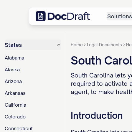
Solutions
States
Home
Legal Documents
He
South Carol
Alabama
Alaska
South Carolina lets y
Arizona
required to activate
agent, to make healt
Arkansas
California
Introduction
Colorado
Connecticut