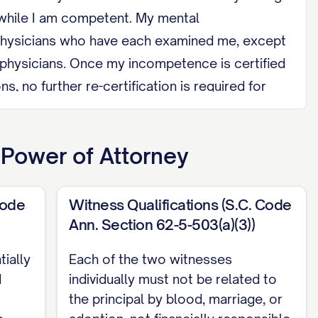
 while I am competent. My mental
d physicians who have each examined me, except
 physicians. Once my incompetence is certified
, no further re-certification is required for
ve regained capacity.
mployee of a provider with whom I have a
 Power of Attorney
ere I reside, or a spouse of any of those
Code
Witness Qualifications (S.C. Code
r a health care provider, orally or in writing,
Ann. Section 62-5-503(a)(3))
 Health Care Power of Attorney.
ially
Each of the two witnesses
n and date this document, and it must be
d
individually must not be related to
the principal by blood, marriage, or
my acknowledgment of my signature. Unlike