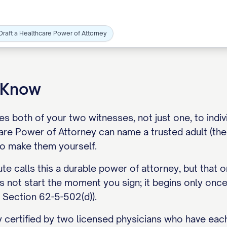
Draft a Healthcare Power of Attorney
o Know
s both of your two witnesses, not just one, to individu
re Power of Attorney can name a trusted adult (the 
o make them yourself.
ute calls this a durable power of attorney, but that o
s not start the moment you sign; it begins only once
 Section 62-5-502(d)).
y certified by two licensed physicians who have eac