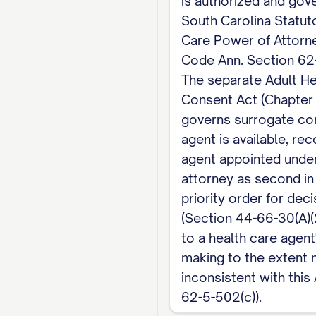
is authorized and gov
some states, South Ca
South Carolina Statut
blood, marriage, or a
Care Power of Attorne
beneficiary of a life
Code Ann. Section 62
or that physician's 
The separate Adult He
employee of a health 
Consent Act (Chapter
governs surrogate co
document valid.
agent is available, re
Note: For decisions 
agent appointed under
attorney as second in
priority order for dec
(Section 44-66-30(A)(2
to a health care agent
making to the extent 
inconsistent with this
62-5-502(c)).