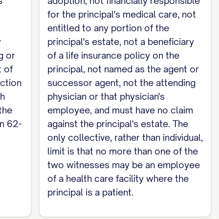
s
adoption, not financially responsible
ividually confirm they are not related to me by
for the principal's medical care, not
are, not entitled to any part of my estate, not a
entitled to any portion of the
or successor agent, not my attending physician
y
principal's estate, not a beneficiary
more than one of the two witnesses may be an
g or
of a life insurance policy on the
tional and is not required to make this
 of
principal, not named as the agent or
ection
successor agent, not the attending
ch
physician or that physician's
arate Durable Power of Attorney.
the
employee, and must have no claim
on 62-
against the principal's estate. The
only collective, rather than individual,
limit is that no more than one of the
two witnesses may be an employee
of a health care facility where the
principal is a patient.