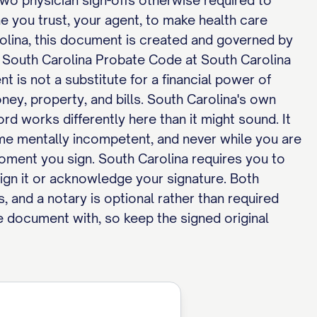
 two physician sign-offs otherwise required to
 you trust, your agent, to make health care
rolina, this document is created and governed by
e South Carolina Probate Code at South Carolina
 is not a substitute for a financial power of
oney, property, and bills. South Carolina's own
d works differently here than it might sound. It
e mentally incompetent, and never while you are
 moment you sign. South Carolina requires you to
ign it or acknowledge your signature. Both
ns, and a notary is optional rather than required
he document with, so keep the signed original