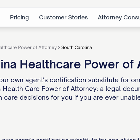
Pricing
Customer Stories
Attorney Consu
althcare Power of Attorney
South Carolina
ina Healthcare Power of
our own agent's certification substitute for o
 a Health Care Power of Attorney: a legal do
h care decisions for you if you are ever unabl