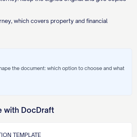
rney, which covers property and financial
shape the document: which option to choose and what
 with DocDraft
TION TEMPLATE