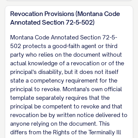
Revocation Provisions (Montana Code
Annotated Section 72-5-502)
Montana Code Annotated Section 72-5-
502 protects a good-faith agent or third
party who relies on the document without
actual knowledge of a revocation or of the
principal's disability, but it does not itself
state a competency requirement for the
principal to revoke. Montana's own official
template separately requires that the
principal be competent to revoke and that
revocation be by written notice delivered to
anyone relying on the document. This
differs from the Rights of the Terminally Ill