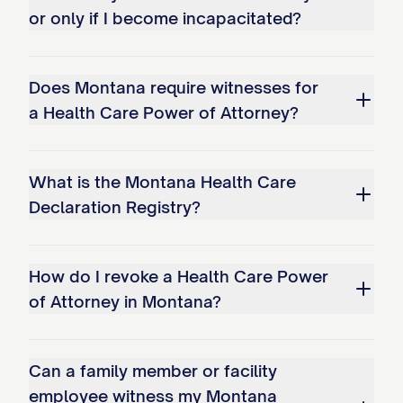
or only if I become incapacitated?
Does Montana require witnesses for
a Health Care Power of Attorney?
What is the Montana Health Care
Declaration Registry?
How do I revoke a Health Care Power
of Attorney in Montana?
Can a family member or facility
employee witness my Montana