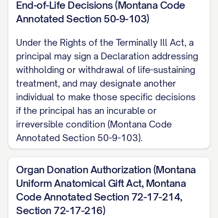
End-of-Life Decisions (Montana Code
EXECUTION: Montana law treats these as
Annotated Section 50-9-103)
two different instruments with two
Under the Rights of the Terminally Ill Act, a
different signing methods: (a) This general
principal may sign a Declaration addressing
Health Care Power of Attorney is signed
withholding or withdrawal of life-sustaining
by me and acknowledged before a notary
treatment, and may designate another
public. Montana's own official template
individual to make those specific decisions
uses notary acknowledgment only, with
if the principal has an incurable or
no witnesses. (b) A Declaration naming a
irreversible condition (Montana Code
life-sustaining-treatment designee is
Annotated Section 50-9-103).
signed by me, or by another at my
direction, and witnessed by two
Organ Donation Authorization (Montana
Uniform Anatomical Gift Act, Montana
individuals. Montana law does not
Code Annotated Section 72-17-214,
disqualify any particular person from
Section 72-17-216)
serving as one of those two witnesses.