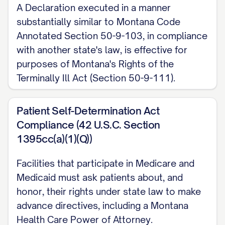
A Declaration executed in a manner
substantially similar to Montana Code
Annotated Section 50-9-103, in compliance
with another state's law, is effective for
purposes of Montana's Rights of the
Terminally Ill Act (Section 50-9-111).
Patient Self-Determination Act
Compliance (42 U.S.C. Section
1395cc(a)(1)(Q))
Facilities that participate in Medicare and
Medicaid must ask patients about, and
honor, their rights under state law to make
advance directives, including a Montana
Health Care Power of Attorney.