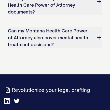
Health Care Power of Attorney
documents?
Can my Montana Health Care Power
of Attorney also cover mental health
treatment decisions?
Revolutionize your legal drafting