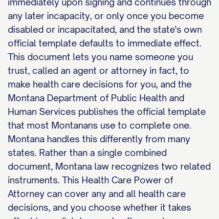
immediately upon signing and continues through
any later incapacity, or only once you become
disabled or incapacitated, and the state's own
official template defaults to immediate effect.
This document lets you name someone you
trust, called an agent or attorney in fact, to
make health care decisions for you, and the
Montana Department of Public Health and
Human Services publishes the official template
that most Montanans use to complete one.
Montana handles this differently from many
states. Rather than a single combined
document, Montana law recognizes two related
instruments. This Health Care Power of
Attorney can cover any and all health care
decisions, and you choose whether it takes