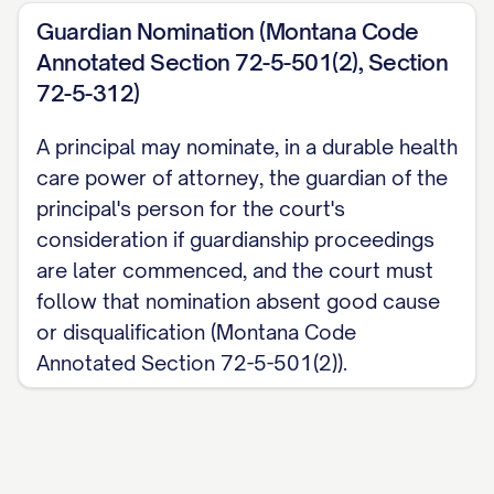
Guardian Nomination (Montana Code
Annotated Section 72-5-501(2), Section
72-5-312)
A principal may nominate, in a durable health
care power of attorney, the guardian of the
principal's person for the court's
consideration if guardianship proceedings
are later commenced, and the court must
follow that nomination absent good cause
or disqualification (Montana Code
Annotated Section 72-5-501(2)).