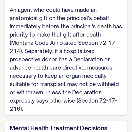
An agent who could have made an
Note: This page covers Montana's agent-
anatomical gift on the principal's behalf
designation, activation, and execution
immediately before the principal's death has
requirements only. For decisions about
priority to make that gift after death
money and property, see Montana's
(Montana Code Annotated Section 72-17-
separate Durable (Financial) Power of
214). Separately, if a hospitalized
prospective donor has a Declaration or
Attorney.
advance health care directive, measures
necessary to keep an organ medically
suitable for transplant may not be withheld
or withdrawn unless the Declaration
expressly says otherwise (Section 72-17-
216).
Mental Health Treatment Decisions