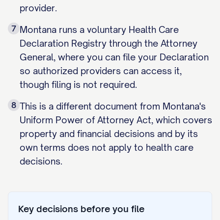
provider.
7
Montana runs a voluntary Health Care
Declaration Registry through the Attorney
General, where you can file your Declaration
so authorized providers can access it,
though filing is not required.
8
This is a different document from Montana's
Uniform Power of Attorney Act, which covers
property and financial decisions and by its
own terms does not apply to health care
decisions.
Key decisions before you file