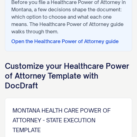
Before you file a
Healthcare Power of Attorney
in
Montana
, a few decisions shape the document:
which option to choose and what each one
means. The
Healthcare Power of Attorney
guide
walks through them.
Open the
Healthcare Power of Attorney
guide
Customize your
Healthcare Power
of Attorney
Template with
DocDraft
MONTANA HEALTH CARE POWER OF
ATTORNEY - STATE EXECUTION
TEMPLATE