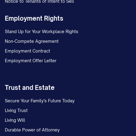
Notice to Tenants of Intent to Sell
Employment Rights
Stand Up for Your Workplace Rights
Non-Compete Agreement
Employment Contract
Employment Offer Letter
Trust and Estate
Secure Your Family's Future Today
Living Trust
Living Will
Durable Power of Attorney