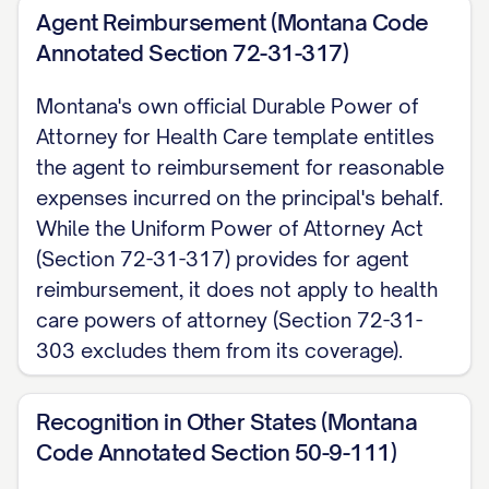
Agent Reimbursement (Montana Code
Annotated Section 72-31-317)
Montana's own official Durable Power of
Attorney for Health Care template entitles
the agent to reimbursement for reasonable
expenses incurred on the principal's behalf.
While the Uniform Power of Attorney Act
(Section 72-31-317) provides for agent
reimbursement, it does not apply to health
care powers of attorney (Section 72-31-
303 excludes them from its coverage).
Recognition in Other States (Montana
Code Annotated Section 50-9-111)