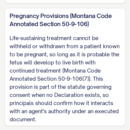
Pregnancy Provisions (Montana Code
Annotated Section 50-9-106)
Life-sustaining treatment cannot be
withheld or withdrawn from a patient known
to be pregnant, so long as it is probable the
fetus will develop to live birth with
continued treatment (Montana Code
Annotated Section 50-9-106(7)). This
provision is part of the statute governing
consent when no Declaration exists, so
principals should confirm how it interacts
with an agent's authority under an executed
document.