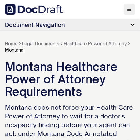
Document Navigation
Home
Legal Documents
Healthcare Power of Attorney
Montana
Montana Healthcare
Power of Attorney
Requirements
Montana does not force your Health Care
Power of Attorney to wait for a doctor's
incapacity finding before your agent can
act: under Montana Code Annotated