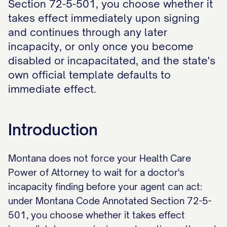
Section 72-5-501, you choose whether it
takes effect immediately upon signing
and continues through any later
incapacity, or only once you become
disabled or incapacitated, and the state's
own official template defaults to
immediate effect.
Introduction
Montana does not force your Health Care
Power of Attorney to wait for a doctor's
incapacity finding before your agent can act:
under Montana Code Annotated Section 72-5-
501, you choose whether it takes effect