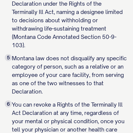
Declaration under the Rights of the
Terminally Ill Act, naming a designee limited
to decisions about withholding or
withdrawing life-sustaining treatment
(Montana Code Annotated Section 50-9-
103).
5
Montana law does not disqualify any specific
category of person, such as a relative or an
employee of your care facility, from serving
as one of the two witnesses to that
Declaration.
6
You can revoke a Rights of the Terminally Ill
Act Declaration at any time, regardless of
your mental or physical condition, once you
tell your physician or another health care