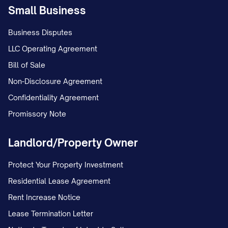
Small Business
Business Disputes
LLC Operating Agreement
Bill of Sale
Non-Disclosure Agreement
Confidentiality Agreement
Promissory Note
Landlord/Property Owner
Protect Your Property Investment
Residential Lease Agreement
Rent Increase Notice
Lease Termination Letter