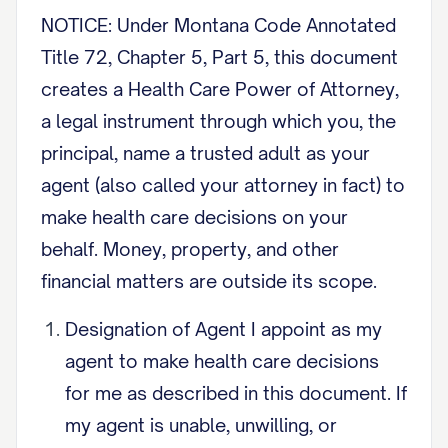
NOTICE: Under Montana Code Annotated
Title 72, Chapter 5, Part 5, this document
creates a Health Care Power of Attorney,
a legal instrument through which you, the
principal, name a trusted adult as your
agent (also called your attorney in fact) to
make health care decisions on your
behalf. Money, property, and other
financial matters are outside its scope.
Designation of Agent I appoint as my
agent to make health care decisions
for me as described in this document. If
my agent is unable, unwilling, or