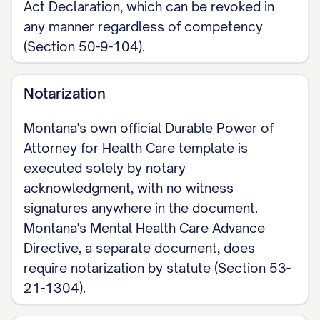
Act Declaration, which can be revoked in
any manner regardless of competency
(Section 50-9-104).
Notarization
Montana's own official Durable Power of
Attorney for Health Care template is
executed solely by notary
acknowledgment, with no witness
signatures anywhere in the document.
Montana's Mental Health Care Advance
Directive, a separate document, does
require notarization by statute (Section 53-
21-1304).