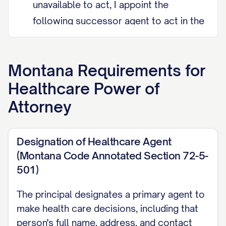
unavailable to act, I appoint the
following successor agent to act in the
primary agent's place.
Grant of Authority My agent may make
Montana
Requirements for
any and all health care decisions for
Healthcare Power of
me, including consenting to, refusing,
Attorney
or withdrawing medical treatment,
arranging hospitalization or nursing
Designation of Healthcare Agent
care, and reviewing my medical
(Montana Code Annotated Section 72-5-
records, except as I state otherwise.
501)
My agent should discuss proposed
decisions with me if I am able to
The principal designates a primary agent to
communicate, and should follow any
make health care decisions, including that
person's full name, address, and contact
treatment choices I have already