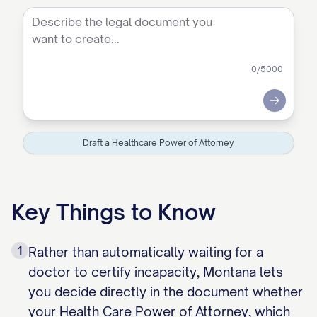
0
/5000
Submit
Draft a Healthcare Power of Attorney
Key Things to Know
1
Rather than automatically waiting for a
doctor to certify incapacity, Montana lets
you decide directly in the document whether
your Health Care Power of Attorney, which