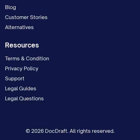
Blog
Customer Stories
Alternatives
Resources
Terms & Condition
Privacy Policy
Support
Legal Guides
Legal Questions
© 2026 DocDraft. All rights reserved.