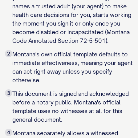
names a trusted adult (your agent) to make
health care decisions for you, starts working
the moment you sign it or only once you
become disabled or incapacitated (Montana
Code Annotated Section 72-5-501).
2
Montana's own official template defaults to
immediate effectiveness, meaning your agent
can act right away unless you specify
otherwise.
3
This document is signed and acknowledged
before a notary public. Montana's official
template uses no witnesses at all for this
general document.
4
Montana separately allows a witnessed