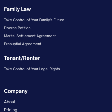
Family Law
Take Control of Your Family's Future
Divorce Petition
Marital Settlement Agreement
Prenuptial Agreement
Tenant/Renter
Take Control of Your Legal Rights
Company
About
Pricing