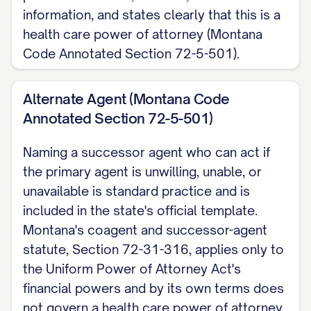
information, and states clearly that this is a
expressed, or otherwise decide based
health care power of attorney (Montana
on my best interest.
Code Annotated Section 72-5-501).
When My Agent's Authority Begins
Montana law lets me choose how this
Alternate Agent (Montana Code
Annotated Section 72-5-501)
document takes effect. I choose ONE:
(a) effective immediately upon signing
Naming a successor agent who can act if
and continuing without interruption if I
the primary agent is unwilling, unable, or
later become disabled or
unavailable is standard practice and is
incapacitated, or (b) effective only once
included in the state's official template.
I become disabled or incapacitated. If I
Montana's coagent and successor-agent
statute, Section 72-31-316, applies only to
do not clearly choose, Montana's
the Uniform Power of Attorney Act's
official template defaults to immediate
financial powers and by its own terms does
effectiveness. This differs from
not govern a health care power of attorney.