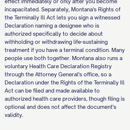
effect immediately or only after you become
incapacitated. Separately, Montana's Rights of
the Terminally Ill Act lets you sign a witnessed
Declaration naming a designee who is
authorized specifically to decide about
withholding or withdrawing life-sustaining
treatment if you have a terminal condition. Many
people use both together. Montana also runs a
voluntary Health Care Declaration Registry
through the Attorney General's office, so a
Declaration under the Rights of the Terminally Ill
Act can be filed and made available to
authorized health care providers, though filing is
optional and does not affect the document's
validity.