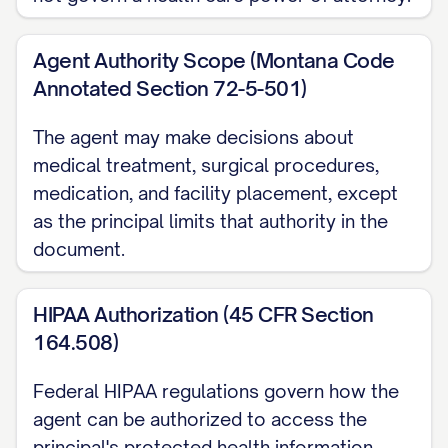
Montana's separate Declaration under
the Rights of the Terminally Ill Act,
Agent Authority Scope (Montana Code
which becomes operative only once a
Annotated Section 72-5-501)
physician determines I have a terminal
The agent may make decisions about
condition and can no longer decide for
medical treatment, surgical procedures,
myself.
medication, and facility placement, except
Life-Sustaining Treatment Separately
as the principal limits that authority in the
document.
from the general grant above,
Montana's Rights of the Terminally Ill
HIPAA Authorization (45 CFR Section
Act lets me name a designee, limited
164.508)
specifically to decisions about
withholding or withdrawing life-
Federal HIPAA regulations govern how the
sustaining treatment if I have an
agent can be authorized to access the
incurable or irreversible condition. I
principal's protected health information