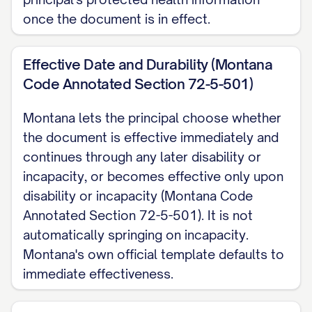
may combine that designation with this
once the document is in effect.
document or keep it as a separate,
witnessed Declaration.
Effective Date and Durability (Montana
Code Annotated Section 72-5-501)
Revocation I may revoke a Rights of
Montana lets the principal choose whether
the Terminally Ill Act Declaration at any
the document is effective immediately and
time and in any manner, regardless of
continues through any later disability or
my mental or physical condition,
incapacity, or becomes effective only upon
effective once I communicate it to my
disability or incapacity (Montana Code
physician or another health care
Annotated Section 72-5-501). It is not
provider. For this general Health Care
automatically springing on incapacity.
Power of Attorney, I may revoke it
Montana's own official template defaults to
immediate effectiveness.
while I am competent, by written
notice delivered to anyone relying on it.