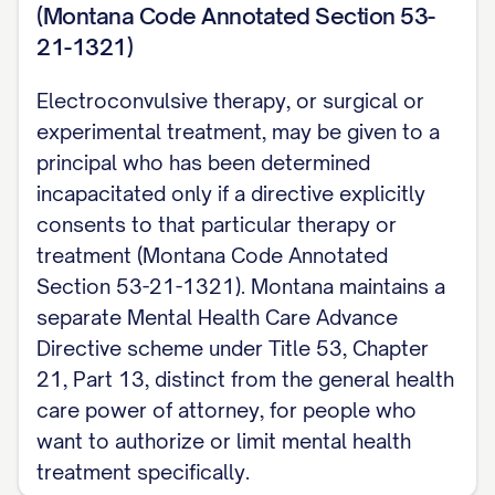
(Montana Code Annotated Section 53-
21-1321)
Electroconvulsive therapy, or surgical or
experimental treatment, may be given to a
principal who has been determined
incapacitated only if a directive explicitly
consents to that particular therapy or
treatment (Montana Code Annotated
Section 53-21-1321). Montana maintains a
separate Mental Health Care Advance
Directive scheme under Title 53, Chapter
21, Part 13, distinct from the general health
care power of attorney, for people who
want to authorize or limit mental health
treatment specifically.