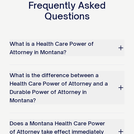
Frequently Asked
Questions
What is a Health Care Power of
Attorney in Montana?
What is the difference between a
Health Care Power of Attorney and a
Durable Power of Attorney in
Montana?
Does a Montana Health Care Power
of Attorney take effect immediately