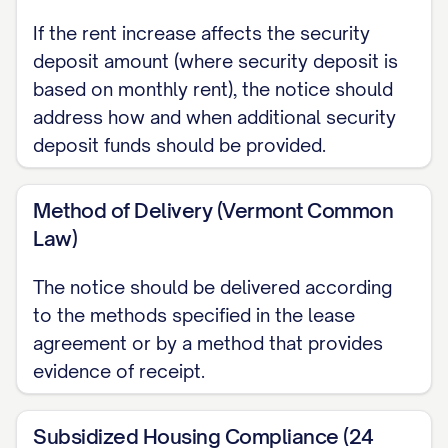
PORTAL]
If the rent increase affects the security
deposit amount (where security deposit is
Other: [OTHER PAYMENT METHOD]
based on monthly rent), the notice should
Payments should be made payable to
address how and when additional security
deposit funds should be provided.
[PAYEE NAME] and delivered/sent to:
[PAYMENT ADDRESS]
Method of Delivery (Vermont Common
Law)
Late Fee Policy
As a reminder, rent payments received
The notice should be delivered according
after [GRACE PERIOD] days from the due
to the methods specified in the lease
agreement or by a method that provides
date will be subject to a late fee of
evidence of receipt.
$[LATE FEE AMOUNT] or [PERCENTAGE]%
of the monthly rent, whichever is
Subsidized Housing Compliance (24
[GREATER/LESSER], in accordance with