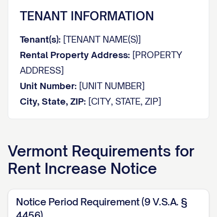
TENANT INFORMATION
Tenant(s):
[TENANT NAME(S)]
Rental Property Address:
[PROPERTY
ADDRESS]
Unit Number:
[UNIT NUMBER]
City, State, ZIP:
[CITY, STATE, ZIP]
NOTICE OF RENT INCREASE
Vermont
Requirements for
Dear [TENANT NAME(S)],
Rent Increase Notice
This notice is to inform you that the
monthly rent for the above-referenced
Notice Period Requirement (9 V.S.A. §
property will be increased in accordance
4456)