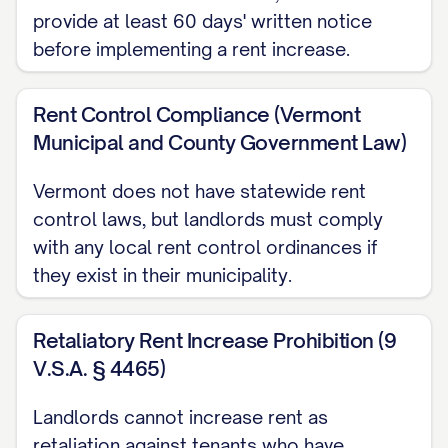
provide at least 60 days' written notice
This rent increase will take effect on the
before implementing a rent increase.
first day of the rental period following at
least [NOTICE PERIOD] days from the
Rent Control Compliance (Vermont
date of this notice, in compliance with
Municipal and County Government Law)
[STATE/LOCAL LAW CITATION]. The first
Vermont does not have statewide rent
payment of the new rent amount will be
control laws, but landlords must comply
due on [FIRST PAYMENT DATE].
with any local rent control ordinances if
they exist in their municipality.
LEGAL COMPLIANCE
STATEMENT
Retaliatory Rent Increase Prohibition (9
This rent increase notice is being provided
V.S.A. § 4465)
in accordance with all applicable state
Landlords cannot increase rent as
and local laws, including [SPECIFIC STATE
retaliation against tenants who have