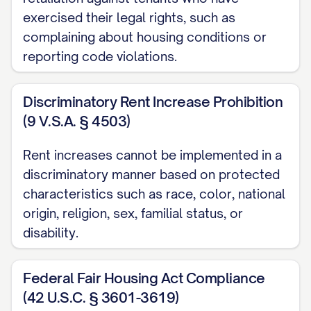
STATUTE OR LOCAL ORDINANCE]. The
exercised their legal rights, such as
notice period provided herein meets or
complaining about housing conditions or
exceeds the minimum notice
reporting code violations.
requirements established by law.
Discriminatory Rent Increase Prohibition
Rent Control Compliance Statement
(9 V.S.A. § 4503)
☐ This property is not subject to rent
Rent increases cannot be implemented in a
control or rent stabilization ordinances.
discriminatory manner based on protected
☐ This property is subject to rent control
characteristics such as race, color, national
or rent stabilization ordinances, and this
origin, religion, sex, familial status, or
disability.
increase complies with the maximum
allowable annual increase of
Federal Fair Housing Act Compliance
[PERCENTAGE]% as permitted under
(42 U.S.C. § 3601-3619)
[SPECIFIC RENT CONTROL ORDINANCE].