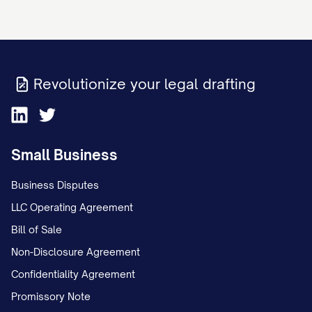
This Rent Increase Notice has been
prepared in compliance with all applicable
landlord-tenant laws. The landlord
reserves all rights and remedies provided
Revolutionize your legal drafting
under the lease agreement and applicable
law.
Small Business
Business Disputes
LLC Operating Agreement
Bill of Sale
Non-Disclosure Agreement
Confidentiality Agreement
Promissory Note