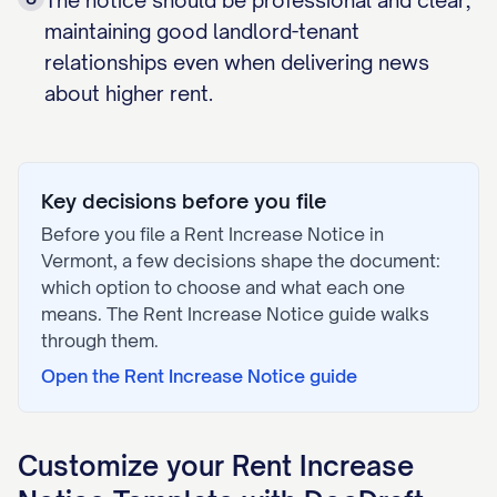
The notice should be professional and clear,
maintaining good landlord-tenant
relationships even when delivering news
about higher rent.
Key decisions before you file
Before you file a
Rent Increase Notice
in
Vermont
, a few decisions shape the document:
which option to choose and what each one
means. The
Rent Increase Notice
guide walks
through them.
Open the
Rent Increase Notice
guide
Customize your
Rent Increase