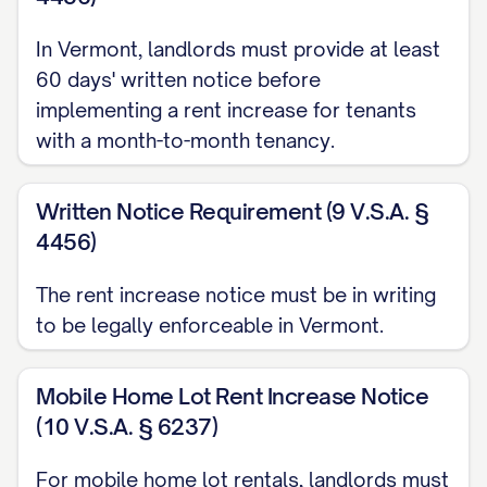
with the terms of your lease agreement
dated [LEASE DATE] and pursuant to
In Vermont, landlords must provide at least
applicable state and local laws governing
60 days' written notice before
rent increases.
implementing a rent increase for tenants
with a month-to-month tenancy.
RENT INCREASE DETAILS
Current Monthly Rent:
$[CURRENT RENT
Written Notice Requirement (9 V.S.A. §
AMOUNT]
4456)
New Monthly Rent:
$[NEW RENT
The rent increase notice must be in writing
AMOUNT]
to be legally enforceable in Vermont.
Dollar Amount Increase:
$[DOLLAR
INCREASE] (representing a
Mobile Home Lot Rent Increase Notice
[PERCENTAGE]% increase)
(10 V.S.A. § 6237)
Effective Date of Increase:
[EFFECTIVE
For mobile home lot rentals, landlords must
DATE]