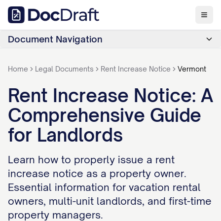
Document Navigation
Home
Legal Documents
Rent Increase Notice
Vermont
Rent Increase Notice: A
Comprehensive Guide
for Landlords
Learn how to properly issue a rent
increase notice as a property owner.
Essential information for vacation rental
owners, multi-unit landlords, and first-time
property managers.