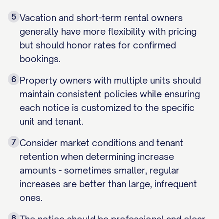
5
Vacation and short-term rental owners
generally have more flexibility with pricing
but should honor rates for confirmed
bookings.
6
Property owners with multiple units should
maintain consistent policies while ensuring
each notice is customized to the specific
unit and tenant.
7
Consider market conditions and tenant
retention when determining increase
amounts - sometimes smaller, regular
increases are better than large, infrequent
ones.
8