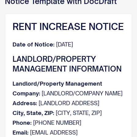
Notice
Template with DocDraft
RENT INCREASE NOTICE
Date of Notice:
[DATE]
LANDLORD/PROPERTY
MANAGEMENT INFORMATION
Landlord/Property Management
Company:
[LANDLORD/COMPANY NAME]
Address:
[LANDLORD ADDRESS]
City, State, ZIP:
[CITY, STATE, ZIP]
Phone:
[PHONE NUMBER]
Email:
[EMAIL ADDRESS]