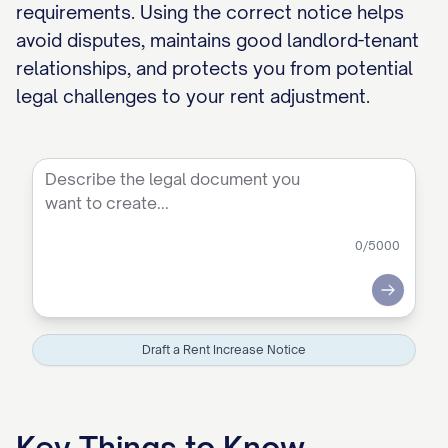
requirements. Using the correct notice helps
avoid disputes, maintains good landlord-tenant
relationships, and protects you from potential
legal challenges to your rent adjustment.
0
/5000
Submit
Draft a Rent Increase Notice
Key Things to Know