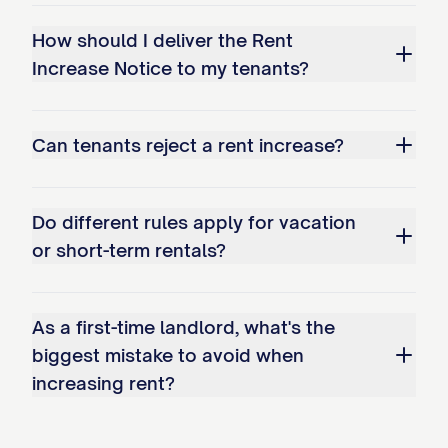
LANDLORD/PROPERTY
How should I deliver the Rent
Increase Notice to my tenants?
MANAGER CERTIFICATION
I certify that I am the ☐ Landlord ☐
Can tenants reject a rent increase?
Property Manager ☐ Owner ☐ Authorized
Agent for the above-referenced property,
and that the information contained in this
Do different rules apply for vacation
notice is true and correct to the best of
or short-term rentals?
my knowledge.
As a first-time landlord, what's the
Signature: __________________________ Date:
biggest mistake to avoid when
______________
increasing rent?
Print Name: [NAME] Title: [TITLE]