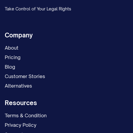
Take Control of Your Legal Rights
Company
About
Pricing
Blog
Customer Stories
Alternatives
Resources
Terms & Condition
Privacy Policy