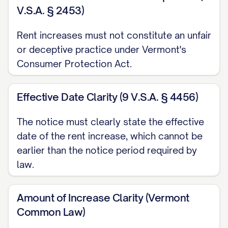
Your current lease agreement:
V.S.A. § 2453)
☐ Will expire on [LEASE EXPIRATION
Rent increases must not constitute an unfair
DATE]. You have the option to renew your
or deceptive practice under Vermont's
lease at the new rental rate by signing a
Consumer Protection Act.
new lease agreement no later than
[RENEWAL DEADLINE]. Please contact
Effective Date Clarity (9 V.S.A. § 4456)
our office to discuss renewal terms.
The notice must clearly state the effective
☐ Is a month-to-month tenancy that will
date of the rent increase, which cannot be
earlier than the notice period required by
continue at the new rental rate unless
law.
terminated by either party with proper
notice as required by law.
Amount of Increase Clarity (Vermont
If you choose not to accept this rent
Common Law)
increase, you may terminate your tenancy