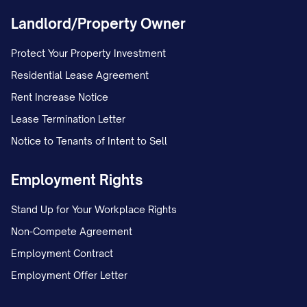
Landlord/Property Owner
Protect Your Property Investment
Residential Lease Agreement
Rent Increase Notice
Lease Termination Letter
Notice to Tenants of Intent to Sell
Employment Rights
Stand Up for Your Workplace Rights
Non-Compete Agreement
Employment Contract
Employment Offer Letter