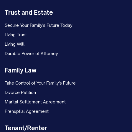
Trust and Estate
Secure Your Family's Future Today
Living Trust
Living Will
Durable Power of Attorney
Family Law
Take Control of Your Family's Future
Divorce Petition
Marital Settlement Agreement
Prenuptial Agreement
Tenant/Renter