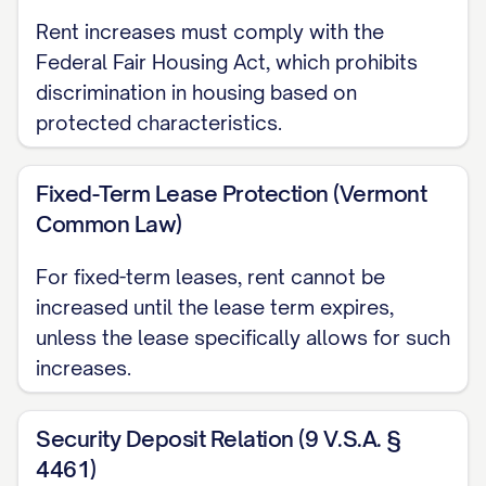
Rent increases must comply with the
PAYMENT INSTRUCTIONS
Federal Fair Housing Act, which prohibits
The new rent amount of $[NEW RENT
discrimination in housing based on
protected characteristics.
AMOUNT] is due on the [DUE DATE] day of
each month, beginning [FIRST PAYMENT
Fixed-Term Lease Protection (Vermont
DATE]. Payment should be made in
Common Law)
accordance with the terms of your lease
agreement using the following approved
For fixed-term leases, rent cannot be
payment method(s):
increased until the lease term expires,
unless the lease specifically allows for such
Personal check
increases.
Cashier's check
Money order
Security Deposit Relation (9 V.S.A. §
4461)
Electronic payment through [PAYMENT