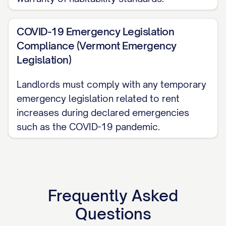
regarding this notice.
COVID-19 Emergency Legislation
PROOF OF SERVICE
Compliance (Vermont Emergency
Legislation)
This Rent Increase Notice was served on
the tenant(s) on [SERVICE DATE] via:
Landlords must comply with any temporary
emergency legislation related to rent
☐ Personal delivery to tenant(s) ☐
increases during declared emergencies
Personal delivery to a person of suitable
such as the COVID-19 pandemic.
age and discretion at the premises ☐
Certified Mail, Return Receipt Requested
(Tracking #: [TRACKING NUMBER]) ☐ First
Class Mail with Certificate of Mailing ☐
Frequently Asked
Posting on the premises in a conspicuous
Questions
place ☐ Electronic delivery (with tenant's