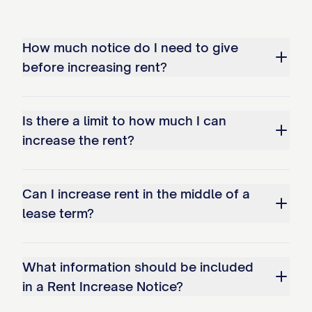
prior consent) to: [EMAIL ADDRESS] ☐
Other method permitted by law: [OTHER
How much notice do I need to give
METHOD]
before increasing rent?
Served by: [SERVER NAME] Title: [SERVER
TITLE]
Is there a limit to how much I can
ACKNOWLEDGMENT OF
increase the rent?
RECEIPT
Can I increase rent in the middle of a
(Optional - for hand-delivered notices)
lease term?
I, [TENANT NAME], acknowledge receipt
of this Rent Increase Notice on [DATE].
What information should be included
Tenant Signature: __________________________
in a Rent Increase Notice?
Date: ______________