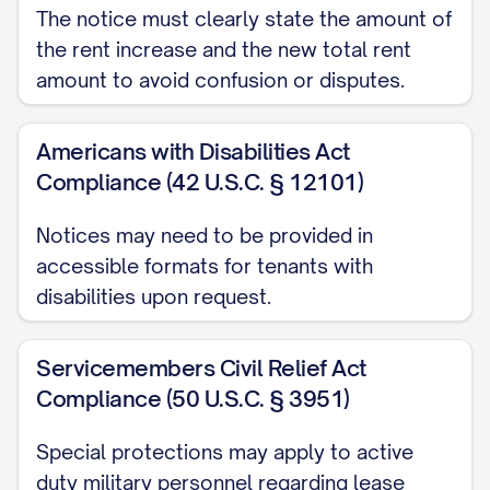
The notice must clearly state the amount of
by providing written notice in accordance
the rent increase and the new total rent
with the terms of your lease agreement
amount to avoid confusion or disputes.
and applicable law, which requires at least
[NOTICE PERIOD REQUIRED] days' notice
Americans with Disabilities Act
prior to vacating the premises.
Compliance (42 U.S.C. § 12101)
PRESERVATION OF OTHER
Notices may need to be provided in
TERMS
accessible formats for tenants with
disabilities upon request.
All other terms and conditions of your
original lease agreement dated [LEASE
Servicemembers Civil Relief Act
DATE], including any previously executed
Compliance (50 U.S.C. § 3951)
amendments or addenda, shall remain in
full force and effect unless specifically
Special protections may apply to active
duty military personnel regarding lease
modified herein. This rent increase does