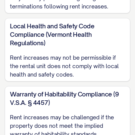
terminations following rent increases.
not constitute a new lease agreement but
rather a modification of the existing
Local Health and Safety Code
agreement with respect to the rental
Compliance (Vermont Health
amount only.
Regulations)
TENANT RESPONSE AND
Rent increases may not be permissible if
COMMUNICATION
the rental unit does not comply with local
health and safety codes.
If you have any questions or concerns
regarding this rent increase, please
Warranty of Habitability Compliance (9
contact [CONTACT PERSON] at
V.S.A. § 4457)
[CONTACT PHONE] or [CONTACT EMAIL]
during normal business hours. We value
Rent increases may be challenged if the
your tenancy and are committed to
property does not meet the implied
addressing any questions you may have
warranty of habitability standards.