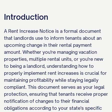
Introduction
A Rent Increase Notice is a formal document
that landlords use to inform tenants about an
upcoming change in their rental payment
amount. Whether you're managing vacation
properties, multiple rental units, or you're new
to being a landlord, understanding how to
properly implement rent increases is crucial for
maintaining profitability while staying legally
compliant. This document serves as your legal
protection, ensuring that tenants receive proper
notification of changes to their financial
obligations according to your state's specific