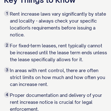
1
Rent increase laws vary significantly by state
and locality - always check your specific
location's requirements before issuing a
notice.
2
For fixed-term leases, rent typically cannot
be increased until the lease term ends unless
the lease specifically allows for it.
3
In areas with rent control, there are often
strict limits on how much and how often you
can increase rent.
4
Proper documentation and delivery of your
rent increase notice is crucial for legal
enforcement.