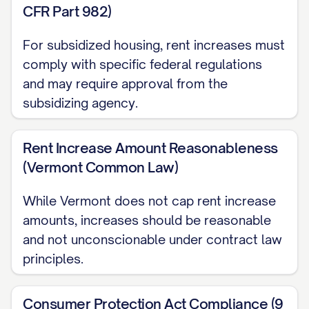
CFR Part 982)
your lease agreement and applicable law.
For subsidized housing, rent increases must
EXPLANATION FOR INCREASE
comply with specific federal regulations
and may require approval from the
This rent increase is necessary due to:
subsidizing agency.
☐ Increased property taxes ☐ Rising
maintenance and repair costs ☐ Utility
Rent Increase Amount Reasonableness
rate increases ☐ Property improvements
(Vermont Common Law)
☐ Market rate adjustments ☐ Insurance
While Vermont does not cap rent increase
premium increases ☐ Other: [OTHER
amounts, increases should be reasonable
REASON]
and not unconscionable under contract law
LEASE RENEWAL AND
principles.
TENANT OPTIONS
Consumer Protection Act Compliance (9